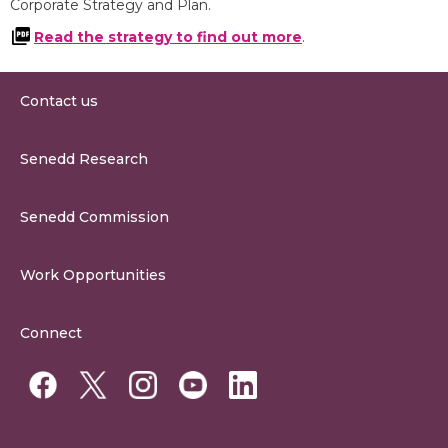
Corporate Strategy and Plan.
Read the strategy to find out more
.
Contact us
0300 200 6565
Senedd Research
contact@senedd.wales
Research Homepage
Contact the Senedd
Senedd Commission
Research Articles
Media Resources
About the Senedd Commission
Work Opportunities
Organisational Structure and Responsibilities
Work Opportunities
Commission Corporate Governance Framework
Connect
Work for the Senedd Commission
Access to information
Work for a Member of the Senedd
Public Appointments