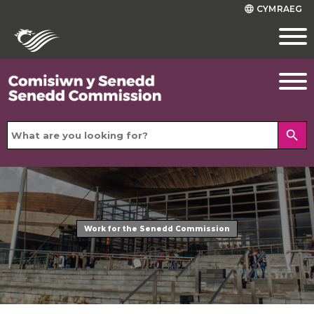
CYMRAEG
language
search
Work for the Senedd Commission