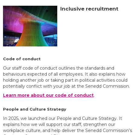
Inclusive recruitment
Code of conduct
Our staff code of conduct outlines the standards and
behaviours expected of all employees. It also explains how
holding another job or taking part in political activities could
potentially conflict with your job at the Senedd Commission.
Learn more about our code of conduct
.
People and Culture Strategy
In 2025, we launched our People and Culture Strategy. It
explains how we will support our staff, strengthen our
workplace culture, and help deliver the Senedd Commission’s