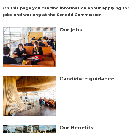
On this page you can find information about applying for
jobs and working at the Senedd Commission.
Our jobs
Candidate guidance
Our Benefits