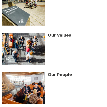
Our Values
Our People