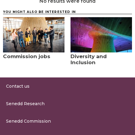
No results were found
YOU MIGHT ALSO BE INTERESTED IN
Commission jobs
Diversity and
Inclusion
Contact us
0300 200 6565
Senedd Research
contact@senedd.wales
Research Homepage
Contact the Senedd
Senedd Commission
Research Articles
Media Resources
About the Senedd Commission