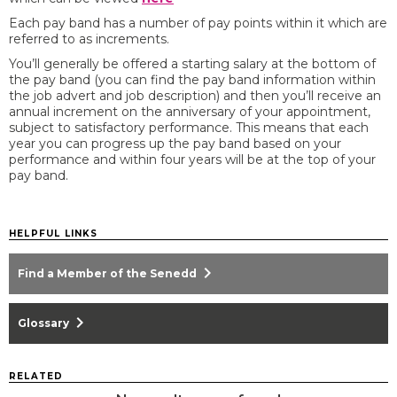
Each pay band has a number of pay points within it which are
referred to as increments.
You’ll generally be offered a starting salary at the bottom of
the pay band (you can find the pay band information within
the job advert and job description) and then you’ll receive an
annual increment on the anniversary of your appointment,
subject to satisfactory performance. This means that each
year you can progress up the pay band based on your
performance and within four years will be at the top of your
pay band.
HELPFUL LINKS
chevron_right
Find a Member of the Senedd
chevron_right
Glossary
RELATED