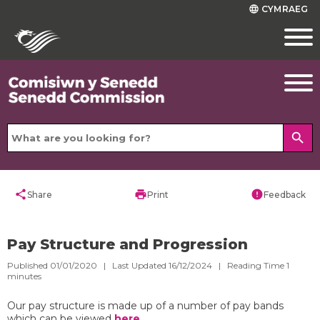
CYMRAEG
language
search
share
print
error
Share
Print
Feedback
Pay Structure and Progression
Published 01/01/2020 | Last Updated 16/12/2024 |
Reading Time
1
minutes
Our pay structure is made up of a number of pay bands
which can be viewed
here