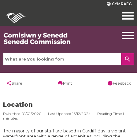
CYMRAEG
language
search
share
print
error
Share
Print
Feedback
Location
Published 01/01/2020 | Last Updated 16/12/2024 |
Reading Time
1
minutes
The majority of our staff are based in Cardiff Bay, a vibrant
waterfront area with a range of amenities including the