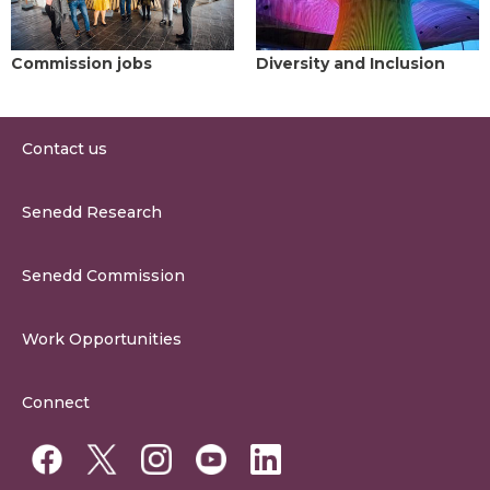
Commission jobs
Diversity and Inclusion
Contact us
0300 200 6565
Senedd Research
contact@senedd.wales
Research Homepage
Contact the Senedd
Senedd Commission
Research Articles
Media Resources
About the Senedd Commission
Work Opportunities
Organisational Structure and Responsibilities
Work Opportunities
Commission Corporate Governance Framework
Connect
Work for the Senedd Commission
Access to information
Work for a Member of the Senedd