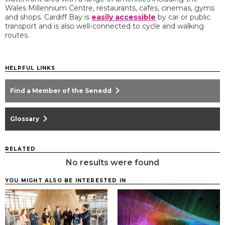
Wales Millennium Centre, restaurants, cafes, cinemas, gyms
and shops. Cardiff Bay is
easily accessible
by car or public
transport and is also well-connected to cycle and walking
routes.
HELPFUL LINKS
chevron_right
Find a Member of the Senedd
chevron_right
Glossary
RELATED
No results were found
YOU MIGHT ALSO BE INTERESTED IN