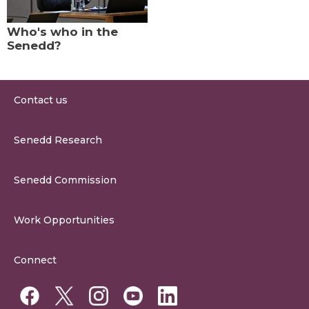
Who's who in the
Senedd?
Contact us
0300 200 6565
Senedd Research
contact@senedd.wales
Research Homepage
Contact the Senedd
Senedd Commission
Research Articles
Media Resources
About the Senedd Commission
Work Opportunities
Organisational Structure and Responsibilities
Work Opportunities
Commission Corporate Governance Framework
Connect
Work for the Senedd Commission
Access to information
Work for a Member of the Senedd