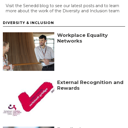
Visit the Senedd blog to see our latest posts and to learn
more about the work of the Diversity and Inclusion team
DIVERSITY & INCLUSION
Workplace Equality
Networks
External Recognition and
Rewards