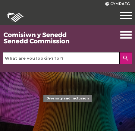
CYMRAEG
language
search
Diversity and Inclusion