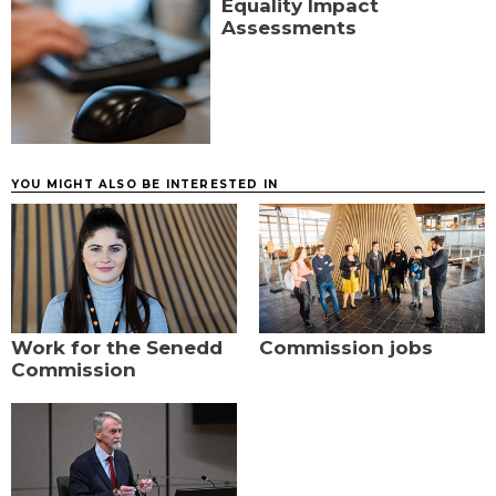
Equality Impact
Assessments
YOU MIGHT ALSO BE INTERESTED IN
Work for the Senedd
Commission jobs
Commission