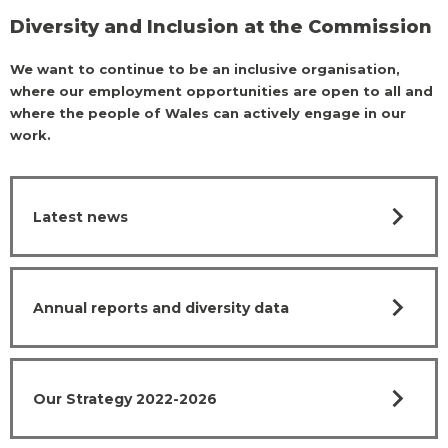
Diversity and Inclusion at the Commission
We want to continue to be an inclusive organisation,
where our employment opportunities are open to all and
where the people of Wales can actively engage in our
work.
chevron_right
Latest news
chevron_right
Annual reports and diversity data
chevron_right
Our Strategy 2022-2026