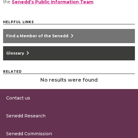
the
Senedd’s Public Information Team
.
HELPFUL LINKS
chevron_right
Find a Member of the Senedd
chevron_right
Glossary
RELATED
No results were found
Contact us
0300 200 6565
Senedd Research
contact@senedd.wales
Research Homepage
Contact the Senedd
Senedd Commission
Research Articles