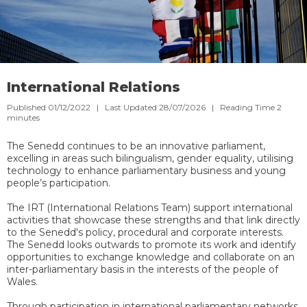
International Relations
Published 01/12/2022 | Last Updated 28/07/2026 |
Reading Time
2
minutes
The Senedd continues to be an innovative parliament,
excelling in areas such bilingualism, gender equality, utilising
technology to enhance parliamentary business and young
people’s participation.
The IRT (International Relations Team) support international
activities that showcase these strengths and that link directly
to the Senedd's policy, procedural and corporate interests.
The Senedd looks outwards to promote its work and identify
opportunities to exchange knowledge and collaborate on an
inter-parliamentary basis in the interests of the people of
Wales.
Through participation in international parliamentary networks