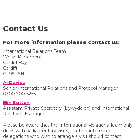
Contact Us
For more information please contact us:
International Relations Team
Welsh Parliament
Cardiff Bay
Cardiff
CF99 1SN
Al Davies
Senior International Relations and Protocol Manager
0300 200 6255
Elin Sutton
Assistant Private Secretary (Llywyddion) and International
Relations Manager
Please be aware that the International Relations Team only
deals with parliamentary visits, all other interested
delegations who wish to arrange a visit should contact