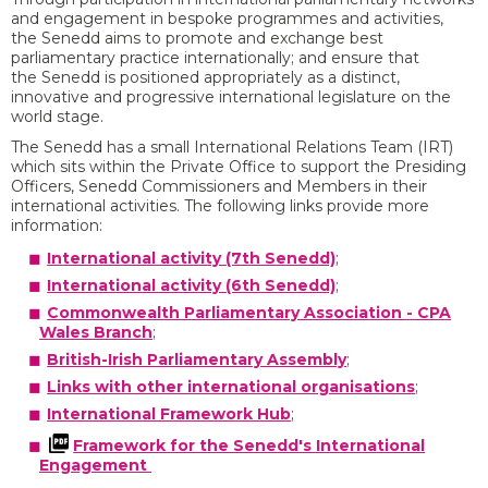
and engagement in bespoke programmes and activities,
the Senedd aims to promote and exchange best
parliamentary practice internationally; and ensure that
the Senedd is positioned appropriately as a distinct,
innovative and progressive international legislature on the
world stage.
The Senedd has a small International Relations Team (IRT)
which sits within the Private Office to support the Presiding
Officers, Senedd Commissioners and Members in their
international activities. The following links provide more
information:
International activity (7th Senedd)
;
International activity (6th Senedd)
;
Commonwealth Parliamentary Association - CPA
Wales Branch
;
British-Irish Parliamentary Assembly
;
Links with other international organisations
;
International Framework Hub
;
Framework for the Senedd's International
Engagement