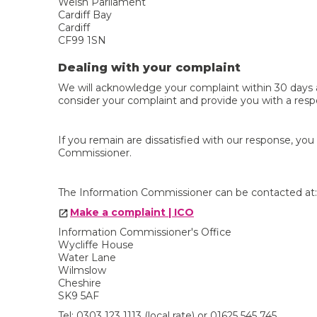
Welsh Parliament
Cardiff Bay
Cardiff
CF99 1SN
Dealing with your complaint
We will acknowledge your complaint within 30 days a
consider your complaint and provide you with a resp
If you remain are dissatisfied with our response, yo
Commissioner.
The Information Commissioner can be contacted at:
Make a complaint | ICO
Information Commissioner's Office
Wycliffe House
Water Lane
Wilmslow
Cheshire
SK9 5AF
Tel: 0303 123 1113 (local rate) or 01625 545 745