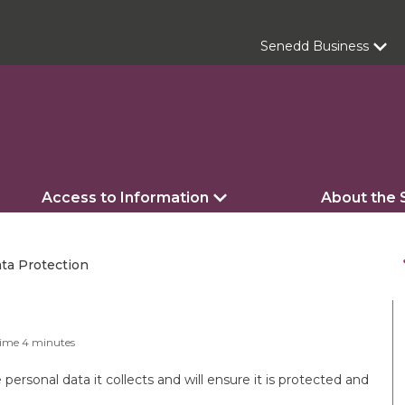
Senedd Business
Access to Information
About the
s
ta Protection
Time
4
minutes
ersonal data it collects and will ensure it is protected and