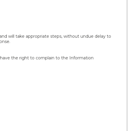
nd will take appropriate steps, without undue delay to
onse.
u have the right to complain to the Information