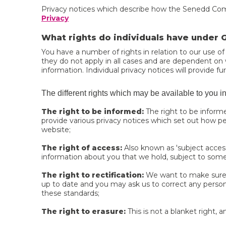
Privacy notices which describe how the Senedd Commi
Privacy
What rights do individuals have under
You have a number of rights in relation to our use of
they do not apply in all cases and are dependent on wh
information. Individual privacy notices will provide fur
The different rights which may be available to you i
The right to be informed:
The right to be inform
provide various privacy notices which set out how per
website;
The right of access:
Also known as 'subject access
information about you that we hold, subject to som
The right to rectification:
We want to make sure t
up to date and you may ask us to correct any perso
these standards;
The right to erasure:
This is not a blanket right, 