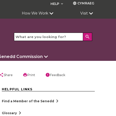
CYMRAEG
language
HELP
keyboard_arrow_down
How We Work
Visit
search
 Senedd Commission
hare
print
error
Share
Print
Feedback
HELPFUL LINKS
chevron_right
Find a Member of the Senedd
chevron_right
Glossary