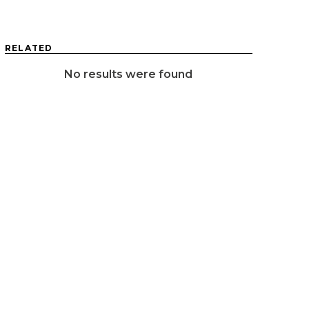
RELATED
No results were found