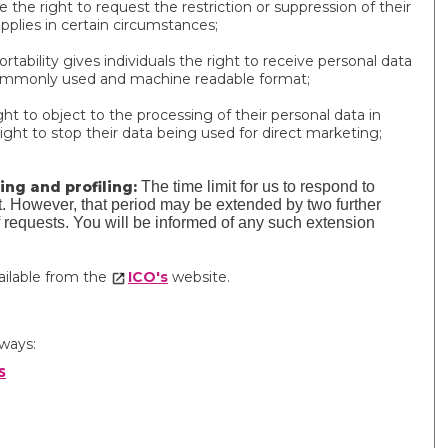
e the right to request the restriction or suppression of their
applies in certain circumstances;
rtability gives individuals the right to receive personal data
, commonly used and machine readable format;
ht to object to the processing of their personal data in
ight to stop their data being used for direct marketing;
ng and profiling:
The time limit for us to respond to
st. However, that period may be extended by two further
requests. You will be informed of any such extension
vailable from the
ICO's
website.
 ways:
s