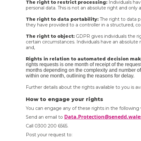
The right to restrict processing:
Individuals hav
personal data. This is not an absolute right and only 
The right to data portability:
The right to data po
they have provided to a controller in a structured
The right to object:
GDPR gives individuals the rig
certain circumstances. Individuals have an absolute r
and,
Rights in relation to automated decision maki
rights requests is one month of receipt of the reque
months depending on the complexity and number of 
within one month, outlining the reasons for delay.
Further details about the rights available to you is a
How to engage your rights
You can engage any of these rights in the following
Data.Protection@senedd.wale
Send an email to
Call 0300 200 6565.
Post your request to: