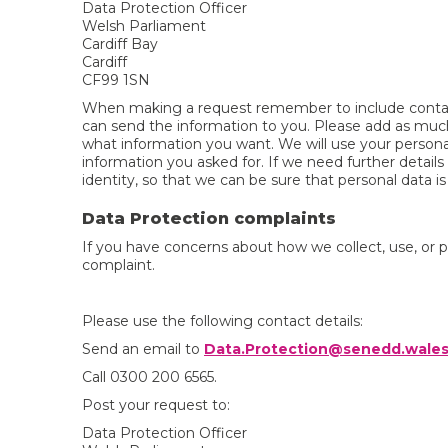
Data Protection Officer
Welsh Parliament
Cardiff Bay
Cardiff
CF99 1SN
When making a request remember to include contac
can send the information to you. Please add as much
what information you want. We will use your persona
information you asked for. If we need further detail
identity, so that we can be sure that personal data is
Data Protection complaints
If you have concerns about how we collect, use, or 
complaint.
Please use the following contact details:
Send an email to
Data.Protection@senedd.wale
Call 0300 200 6565.
Post your request to:
Data Protection Officer