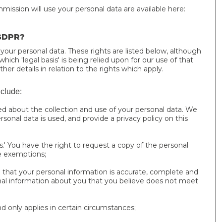
ssion will use your personal data are available here:
 GDPR?
 your personal data. These rights are listed below, although
ich 'legal basis' is being relied upon for our use of that
ther details in relation to the rights which apply.
nclude:
ed about the collection and use of your personal data. We
sonal data is used, and provide a privacy policy on this
.' You have the right to request a copy of the personal
e exemptions;
hat your personal information is accurate, complete and
nal information about you that you believe does not meet
and only applies in certain circumstances;