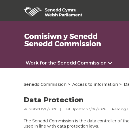
Work for the Senedd Commission
Senedd Commission
Access to information
Da
Data Protection
Published 15/11/2020 | Last Updated 23/06/2026 |
Reading 
The Senedd Commission is the data controller of the p
used in line with data protection laws.