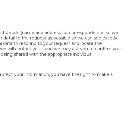
t details (name and address for correspondence) so we
 detail to the request as possible so we can see exactly
l data to respond to your request and locate the
s we will contact you – and we may ask you to confirm your
 being shared with the appropriate individual.
protect your information, you have the right to make a
s