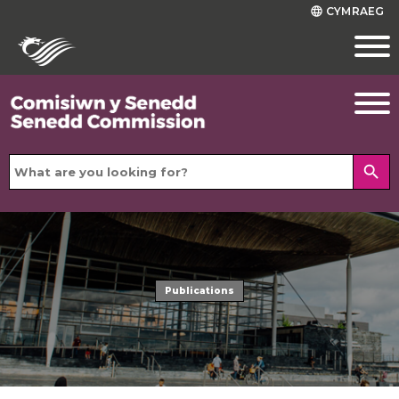
CYMRAEG
language
search
Publications