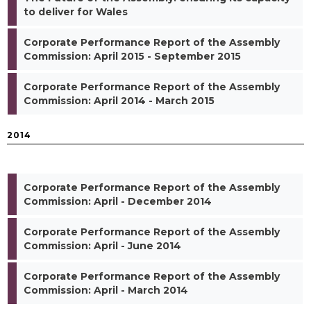
to deliver for Wales
Corporate Performance Report of the Assembly
Commission: April 2015 - September 2015
Corporate Performance Report of the Assembly
Commission: April 2014 - March 2015
2014
Corporate Performance Report of the Assembly
Commission: April - December 2014
Corporate Performance Report of the Assembly
Commission: April - June 2014
Corporate Performance Report of the Assembly
Commission: April - March 2014