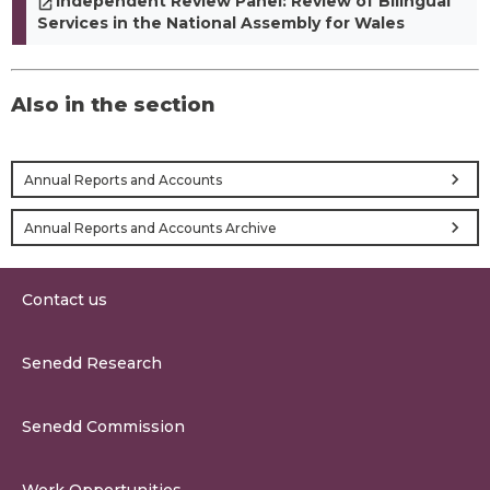
Independent Review Panel: Review of Bilingual
Services in the National Assembly for Wales
Also in the section
chevron_right
Annual Reports and Accounts
chevron_right
Annual Reports and Accounts Archive
Contact us
0300 200 6565
Senedd Research
contact@senedd.wales
Research Homepage
Contact the Senedd
Senedd Commission
Research Articles
Media Resources
About the Senedd Commission