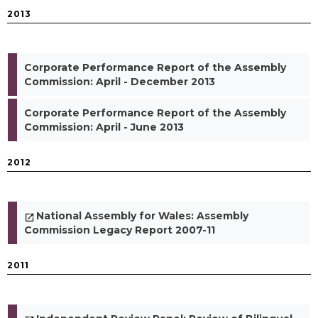
2013
Corporate Performance Report of the Assembly
Commission: April - December 2013
Corporate Performance Report of the Assembly
Commission: April - June 2013
2012
National Assembly for Wales: Assembly
Commission Legacy Report 2007-11
2011