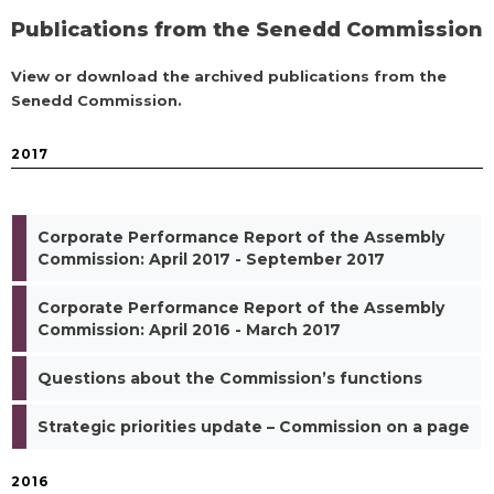
Publications from the Senedd Commission
View or download the archived publications from the
Senedd Commission.
2017
Corporate Performance Report of the Assembly
Commission: April 2017 - September 2017
Corporate Performance Report of the Assembly
Commission: April 2016 - March 2017
Questions about the Commission’s functions
Strategic priorities update – Commission on a page
2016