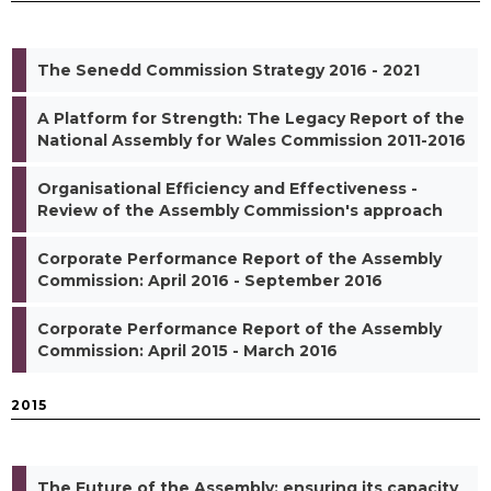
The Senedd Commission Strategy 2016 - 2021
A Platform for Strength: The Legacy Report of the
National Assembly for Wales Commission 2011-2016
Organisational Efficiency and Effectiveness -
Review of the Assembly Commission's approach
Corporate Performance Report of the Assembly
Commission: April 2016 - September 2016
Corporate Performance Report of the Assembly
Commission: April 2015 - March 2016
2015
The Future of the Assembly: ensuring its capacity