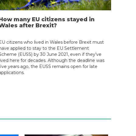
How many EU citizens stayed in
Wales after Brexit?
EU citizens who lived in Wales before Brexit must
have applied to stay to the EU Settlement
Scheme (EUSS) by 30 June 2021, even if they’ve
lived here for decades. Although the deadline was
five years ago, the EUSS remains open for late
applications.