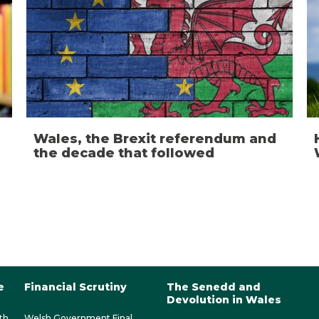
Wales, the Brexit referendum and
the decade that followed
e
Financial Scrutiny
The Senedd and
Devolution in Wales
th
Welsh Government Final