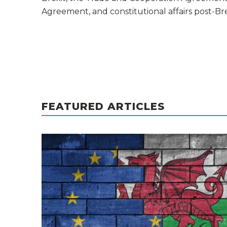
Agreement, and constitutional affairs post-Bre
FEATURED ARTICLES