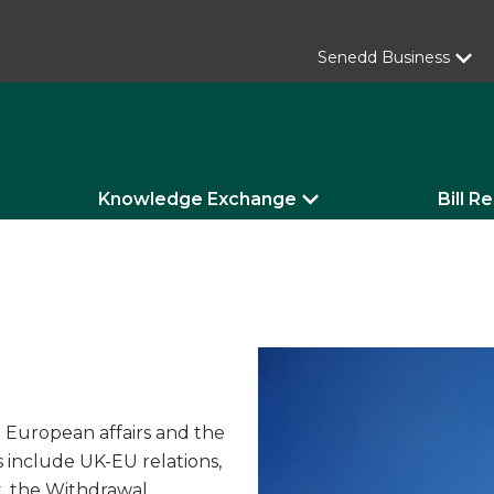
Senedd Business
Knowledge Exchange
Bill R
n European affairs and the
s include UK-EU relations,
, the Withdrawal