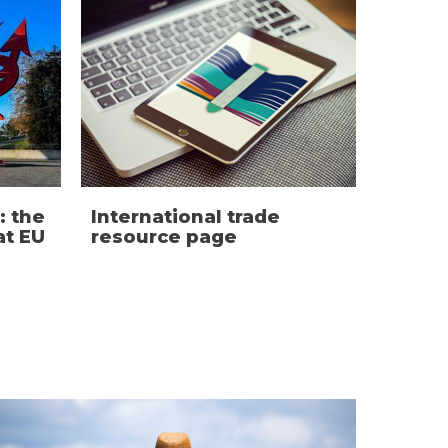
: the
International trade
t EU
resource page