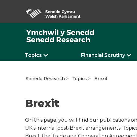
Topics
Financial Scrutiny
Brexit
Senedd Research
Topics
Brexit
On this page, you will find our publications o
UK’s internal post-Brexit arrangements. Topic
Brexit, the Trade and Cooperation Agreement