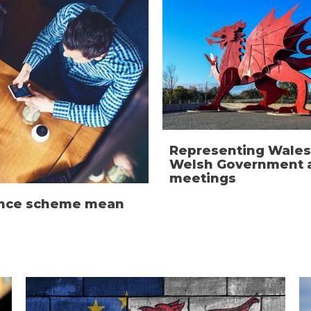
Representing Wales
Welsh Government a
meetings
ience scheme mean