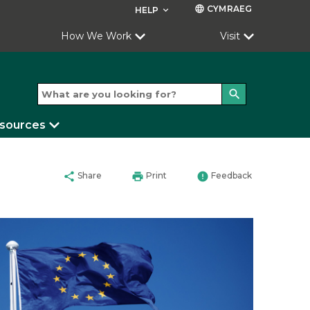
CYMRAEG
language
HELP
keyboard_arrow_down
How We Work
Visit
search
esources
share
print
error
Share
Print
Feedback