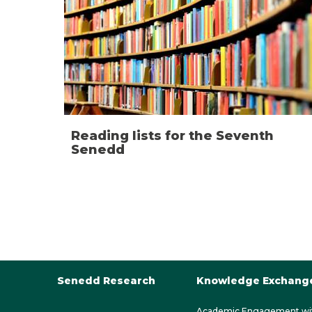
Reading lists for the Seventh
Senedd
Senedd Research
Knowledge Exchang
Academic Engagement wi