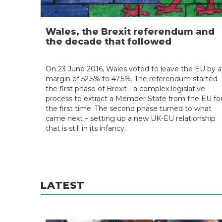
Wales, the Brexit referendum and
the decade that followed
On 23 June 2016, Wales voted to leave the EU by a
margin of 52.5% to 47.5%. The referendum started
the first phase of Brexit - a complex legislative
process to extract a Member State from the EU fo
the first time. The second phase turned to what
came next – setting up a new UK-EU relationship
that is still in its infancy.
LATEST