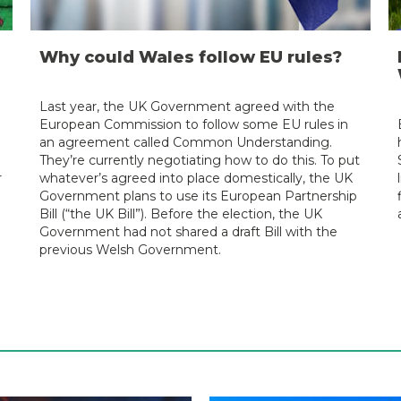
Why could Wales follow EU rules?
Last year, the UK Government agreed with the
European Commission to follow some EU rules in
an agreement called Common Understanding.
They’re currently negotiating how to do this. To put
r
whatever’s agreed into place domestically, the UK
Government plans to use its European Partnership
Bill (“the UK Bill”). Before the election, the UK
Government had not shared a draft Bill with the
previous Welsh Government.