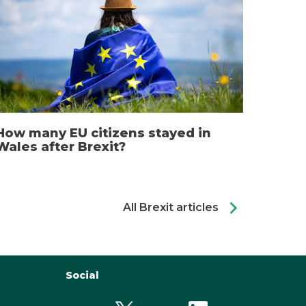
How many EU citizens stayed in
Wales after Brexit?
chevron_right
All Brexit articles
Social