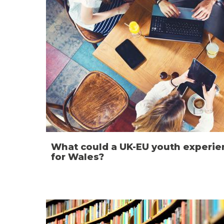
What could a UK-EU youth exper
for Wales?