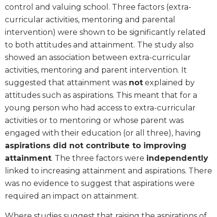
control and valuing school. Three factors (extra-
curricular activities, mentoring and parental
intervention) were shown to be significantly related
to both attitudes and attainment. The study also
showed an association between extra-curricular
activities, mentoring and parent intervention. It
suggested that attainment was
not
explained by
attitudes such as aspirations. This meant that for a
young person who had access to extra-curricular
activities or to mentoring or whose parent was
engaged with their education (or all three), having
aspirations did not contribute to improving
attainment
. The three factors were
independently
linked to increasing attainment and aspirations. There
was no evidence to suggest that aspirations were
required an impact on attainment.
Where studies suggest that raising the aspirations of