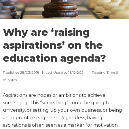
Why are ‘raising
aspirations’ on the
education agenda?
Published 28/03/2018 | Last Updated 16/12/2024 |
Reading Time
6
minutes
Aspirations are hopes or ambitions to achieve
something. This “something” could be going to
university, or setting up your own business, or being
an apprentice engineer. Regardless, having
aspirations is often seen as a marker for motivation