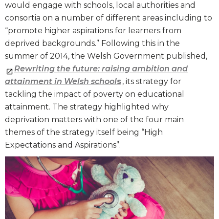
would engage with schools, local authorities and
consortia on a number of different areas including to
“promote higher aspirations for learners from
deprived backgrounds.” Following this in the
summer of 2014, the Welsh Government published,
Rewriting the future: raising ambition and
attainment in Welsh school
s
, its strategy for
tackling the impact of poverty on educational
attainment. The strategy highlighted why
deprivation matters with one of the four main
themes of the strategy itself being “High
Expectations and Aspirations”.