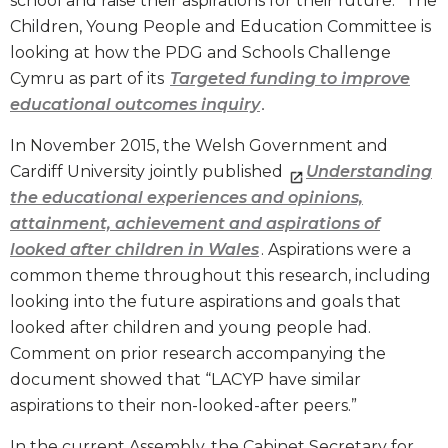
school and raise their aspirations for their future.” The
Children, Young People and Education Committee is
looking at how the PDG and Schools Challenge
Cymru as part of its
Targeted funding to improve
educational outcomes inquiry
.
In November 2015, the Welsh Government and
Cardiff University jointly published
Understanding
the educational experiences and opinions,
attainment, achievement and aspirations of
looked after children in Wales
. Aspirations were a
common theme throughout this research, including
looking into the future aspirations and goals that
looked after children and young people had.
Comment on prior research accompanying the
document showed that “LACYP have similar
aspirations to their non-looked-after peers.”
In the current Assembly, the Cabinet Secretary for