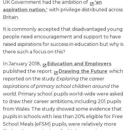
UK Government had the ambition of
‘an
aspiration nation,’
with privilege distributed across
Britain.
It is commonly accepted that disadvantaged young
people need encouragement and support to have
raised aspirations for success in education but why is
there such a focus on this?
In January 2018,
Education and Employers
published the report
Drawing the Future
which
reported on the study
Exploring the career
aspirations of primary school children around the
world.
Primary school pupils world-wide were asked
to draw their career ambitions, including 201 pupils
from Wales. The study showed some evidence that
pupils in schools with less than 20% eligible for Free
School Meals (eFSM) pupils, were relatively more