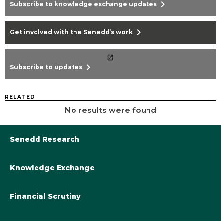
chevron_right
Subscribe to knowledge exchange updates
chevron_right
Get involved with the Senedd’s work
chevron_right
Subscribe to updates
RELATED
No results were found
Senedd Research
Knowledge Exchange
Library@Senedd.Wales
Academic Engagement with the Senedd
About Senedd Research
Financial Scrutiny
Get involved with the Senedd’s work
Subscribe to updates
Welsh Government Final Budget 2024-25