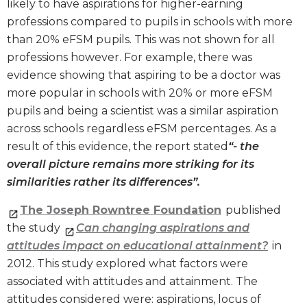
likely to have aspirations for higher-earning
professions compared to pupils in schools with more
than 20% eFSM pupils. This was not shown for all
professions however. For example, there was
evidence showing that aspiring to be a doctor was
more popular in schools with 20% or more eFSM
pupils and being a scientist was a similar aspiration
across schools regardless eFSM percentages. As a
result of this evidence, the report stated
“- the
overall picture remains more striking for its
similarities rather its differences”.
The Joseph Rowntree Foundation
published
the study
Can changing aspirations and
attitudes impact on educational attainment?
in
2012. This study explored what factors were
associated with attitudes and attainment. The
attitudes considered were: aspirations, locus of