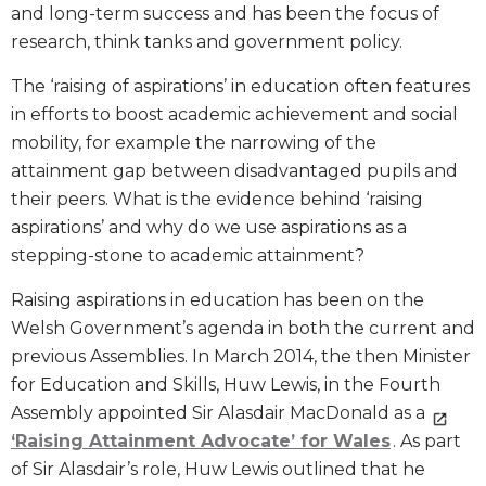
and long-term success and has been the focus of
research, think tanks and government policy.
The ‘raising of aspirations’ in education often features
in efforts to boost academic achievement and social
mobility, for example the narrowing of the
attainment gap between disadvantaged pupils and
their peers. What is the evidence behind ‘raising
aspirations’ and why do we use aspirations as a
stepping-stone to academic attainment?
Raising aspirations in education has been on the
Welsh Government’s agenda in both the current and
previous Assemblies. In March 2014, the then Minister
for Education and Skills, Huw Lewis, in the Fourth
Assembly appointed Sir Alasdair MacDonald as a
‘Raising Attainment Advocate’ for Wales
. As part
of Sir Alasdair’s role, Huw Lewis outlined that he