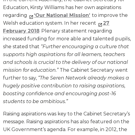
Education, Kirsty Williams has her own aspirations
regarding
‘Our National Mission’
to improve the
Welsh education system. In her recent
27
February 2018
Plenary statement regarding
increased funding for more able and talented pupils,
she stated that
“Further encouraging a culture that
supports high aspirations for all learners, teachers
and schools is crucial to the delivery of our national
mission for education.”
The Cabinet Secretary went
further to say,
“The Seren Network already makes a
hugely positive contribution to raising aspirations,
boosting confidence and encouraging post-16
students to be ambitious.”
Raising aspirations was key to the Cabinet Secretary’s
message. Raising aspirations has also featured on the
UK Government’s agenda. For example, in 2012, the