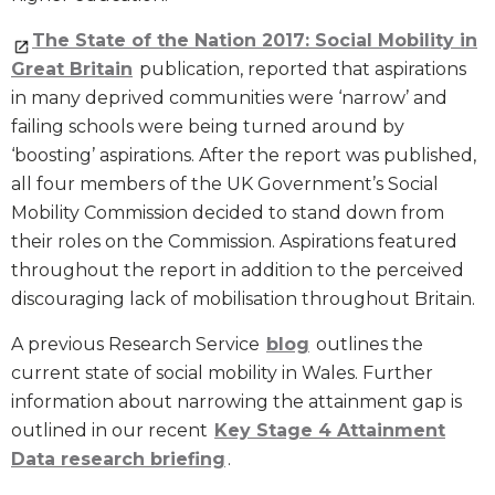
The State of the Nation 2017: Social Mobility in
Great Britain
publication, reported that aspirations
in many deprived communities were ‘narrow’ and
failing schools were being turned around by
‘boosting’ aspirations. After the report was published,
all four members of the UK Government’s Social
Mobility Commission decided to stand down from
their roles on the Commission. Aspirations featured
throughout the report in addition to the perceived
discouraging lack of mobilisation throughout Britain.
A previous Research Service
blog
outlines the
current state of social mobility in Wales. Further
information about narrowing the attainment gap is
outlined in our recent
Key Stage 4 Attainment
Data research briefing
.