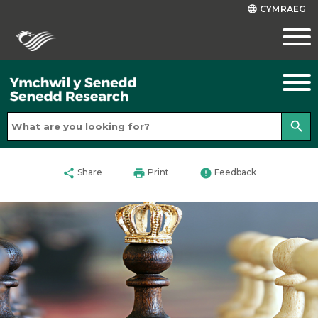
CYMRAEG
language
search
share
print
error
Share
Print
Feedback