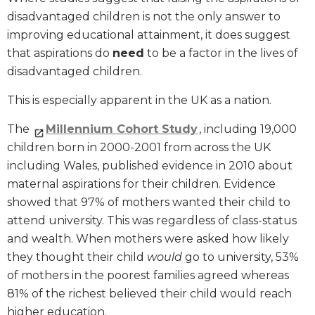
disadvantaged children is not the only answer to
improving educational attainment, it does suggest
that aspirations do
need
to be a factor in the lives of
disadvantaged children.
This is especially apparent in the UK as a nation.
The
Millennium Cohort Study
, including 19,000
children born in 2000-2001 from across the UK
including Wales, published evidence in 2010 about
maternal aspirations for their children. Evidence
showed that 97% of mothers wanted their child to
attend university. This was regardless of class-status
and wealth. When mothers were asked how likely
they thought their child
would
go to university, 53%
of mothers in the poorest families agreed whereas
81% of the richest believed their child would reach
higher education.