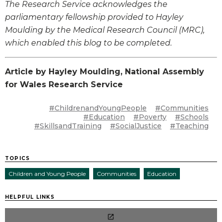
The Research Service acknowledges the
parliamentary fellowship provided to Hayley
Moulding by the Medical Research Council (MRC),
which enabled this blog to be completed.
Article by Hayley Moulding, National Assembly
for Wales Research Service
#ChildrenandYoungPeople
#Communities
#Education
#Poverty
#Schools
#SkillsandTraining
#SocialJustice
#Teaching
TOPICS
Children and Young People
Communities
Education
HELPFUL LINKS