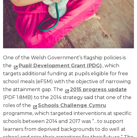
One of the Welsh Government’s flagship policies is
the
Pupil Development Grant (PDG)
, which
targets additional funding at pupils eligible for free
school meals (eFSM) with the objective of narrowing
the attainment gap. The
2015 progress update
(PDF 1.8MB) to the 2014 strategy said that one of the
roles of the
Schools Challenge Cymru
programme, which targeted interventions at specific
schools between 2014 and 2017 was “…to support
learners from deprived backgrounds to do well at