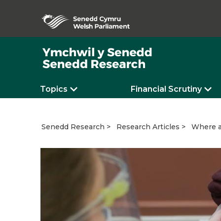
Topics
Financial Scrutiny
Where a
Senedd Research
Research Articles