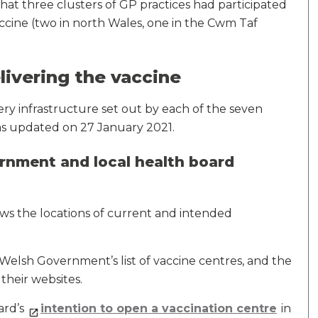
that three clusters of GP practices had participated
accine (two in north Wales, one in the Cwm Taf
livering the vaccine
ery infrastructure set out by each of the seven
was updated on 27 January 2021.
nment and local health board
ws the locations of current and intended
elsh Government’s list of vaccine centres, and the
their websites.
ard’s
intention to open a vaccination centre
in