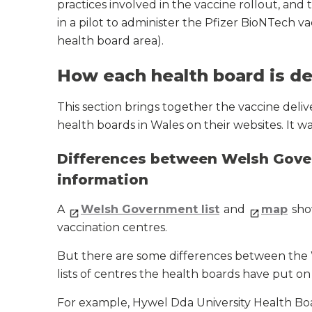
practices involved in the vaccine rollout, and 
in a pilot to administer the Pfizer BioNTech v
health board area).
How each health board is de
This section brings together the vaccine deliv
health boards in Wales on their websites. It 
Differences between Welsh Gover
information
A
Welsh Government list
and
map
sho
vaccination centres.
But there are some differences between the W
lists of centres the health boards have put on 
For example, Hywel Dda University Health Bo