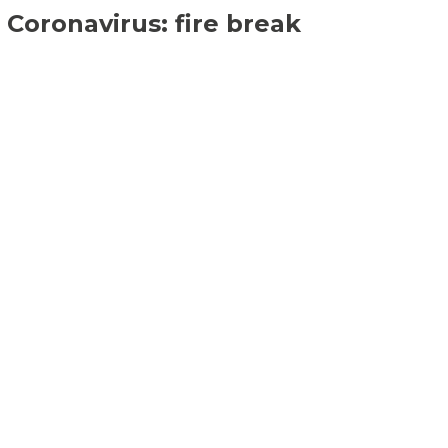
Coronavirus: fire break