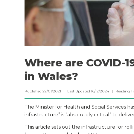
Where are COVID-19
in Wales?
Published 29/01/2021 | Last Updated 16/12/2024 |
Reading T
The Minister for Health and Social Services h
infrastructure” is “absolutely critical” to del
This article sets out the infrastructure for rol