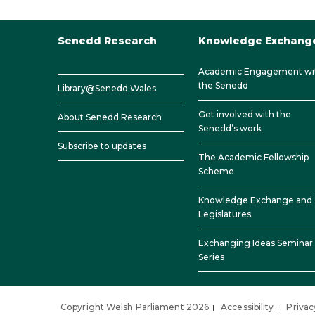
Senedd Research
Knowledge Exchang
Academic Engagement wi
the Senedd
Library@Senedd.Wales
Get involved with the
About Senedd Research
Senedd’s work
Subscribe to updates
The Academic Fellowship
Scheme
Knowledge Exchange and
Legislatures
Exchanging Ideas Seminar
Series
Copyright Welsh Parliament 2026
Accessibility
Privac