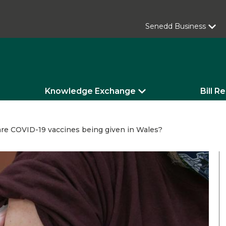
Senedd Business
Knowledge Exchange
Bill R
re COVID-19 vaccines being given in Wales?