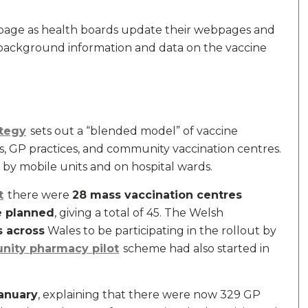
 page as health boards update their webpages and
 background information and data on the vaccine
ategy
sets out a “blended model” of vaccine
es, GP practices, and community vaccination centres.
 by mobile units and on hospital wards.
t
there were
28 mass vaccination centres
e planned
, giving a total of 45. The Welsh
s across
Wales to be participating in the rollout by
ity pharmacy pilot
scheme had also started in
anuary
, explaining that there were now 329 GP