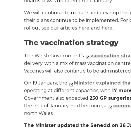
boards. It was updated on 27 January.
We will continue to update and develop this
their plans continue to be implemented. For
rollout see our articles
here
and
here
.
The vaccination strategy
The Welsh Government’s
vaccination str
delivery, with a mix of mass vaccination centr
Vaccines will also continue to be administered
On 19 January, the
Minister explained tha
operating at different capacities, with
17 mor
Government also expected
250 GP surgerie
the end of January. Furthermore, a
commun
north Wales.
The Minister updated the Senedd on 26 J