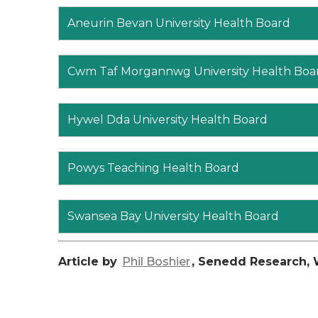
Aneurin Bevan University Health Board
Cwm Taf Morgannwg University Health Boa
Hywel Dda University Health Board
Powys Teaching Health Board
Swansea Bay University Health Board
Article by
Phil Boshier
, Senedd Research, 