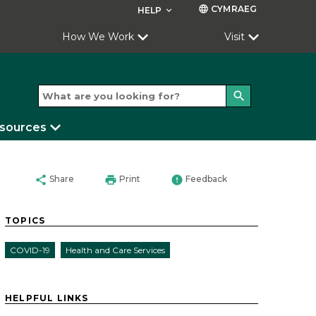
CYMRAEG
language
HELP
keyboard_arrow_down
How We Work
Visit
search
esources
share
print
error
Share
Print
Feedback
TOPICS
COVID-19
Health and Care Services
HELPFUL LINKS