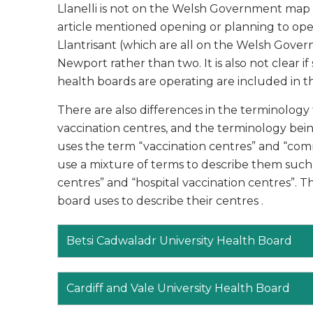
Llanelli is not on the Welsh Government map or
article mentioned opening or planning to open
Llantrisant (which are all on the Welsh Gover
Newport rather than two. It is also not clear i
health boards are operating are included in t
There are also differences in the terminolog
vaccination centres, and the terminology be
uses the term “vaccination centres” and “com
use a mixture of terms to describe them such a
centres” and “hospital vaccination centres”. T
board uses to describe their centres .
Betsi Cadwaladr University Health Board
Cardiff and Vale University Health Board