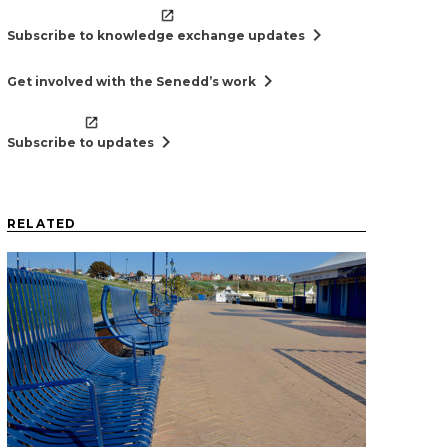
chevron_right
Subscribe to knowledge exchange updates
chevron_right
Get involved with the Senedd’s work
chevron_right
Subscribe to updates
RELATED