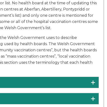
 list. No health board at the time of updating this
 centres at Aberfan, Abertillery, Pontypridd or
nment’s list) and only one centre is mentioned for
f some or all of the hospital vaccination centres some
he Welsh Government’s list.
y the Welsh Government uses to describe
ing used by health boards. The Welsh Government
munity vaccination centres”, but the health boards
s “mass vaccination centres”, “local vaccination
his section uses the terminology that each health