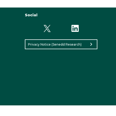
Social
chevron_right
Privacy Notice (Senedd Research)