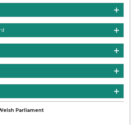
rd
Welsh Parliament