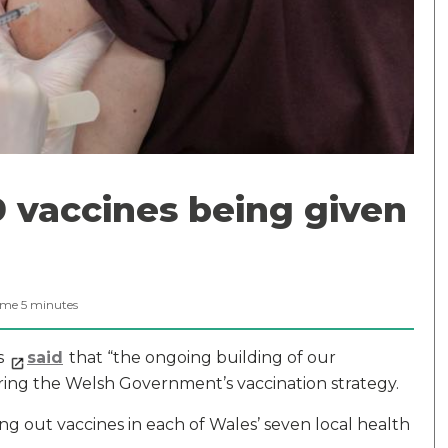
 vaccines being given
ime
5
minutes
as
said
that “the ongoing building of our
ivering the Welsh Government’s vaccination strategy.
ling out vaccines in each of Wales’ seven local health