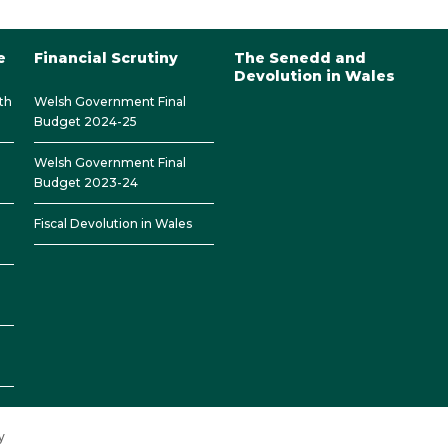
e
Financial Scrutiny
The Senedd and
Devolution in Wales
th
Welsh Government Final
Budget 2024-25
Welsh Government Final
Budget 2023-24
Fiscal Devolution in Wales
y