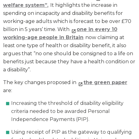
welfare system”.
It highlights the increase in
spending on incapacity and disability benefits for
working-age adults which is forecast to be over £70
billion in 5 years’ time. With
one in every 10
working-age people in Britain
now claiming at
least one type of health or disability benefit, it also
argues that “no one should be consigned to a life on
benefits just because they have a health condition or
a disability”.
The key changes proposed in
the green paper
are:
Increasing the threshold of disability eligibility
criteria needed to be awarded Personal
Independence Payments (PIP).
Using receipt of PIP as the gateway to qualifying