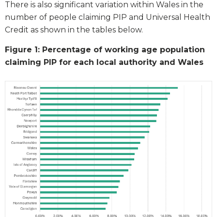
There is also significant variation within Wales in the
number of people claiming PIP and Universal Health
Credit as shown in the tables below.
Figure 1: Percentage of working age population
claiming PIP for each local authority and Wales