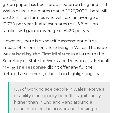
green paper has been prepared on an England and
Wales basis. It estimates that in 2029/2030 there will
be 3.2 million families who will lose an average of
£1,720 per year. It also estimates that 3.8 million
families will gain an average of £420 per year.
However, there is no specific assessment of the
impact of reforms on those living in Wales. This issue
was
raised by the First Minister
in a letter to the
Secretary of State for Work and Pensions, Liz Kendall
MP.
The response
didn’t offer any further
detailed assessment, other than highlighting that:
15% of working age people in Wales receive a
disability or incapacity benefit – significantly
higher than in England – and around a
quarter are neither in work nor looking for