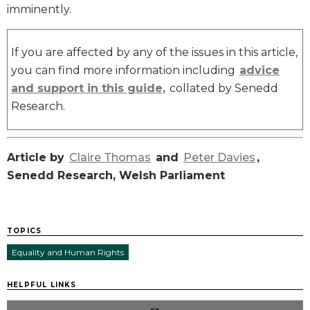
imminently.
If you are affected by any of the issues in this article,
you can find more information including
advice
and support in this guide,
collated by Senedd
Research.
Article by
Claire Thomas
and
Peter Davies
,
Senedd Research, Welsh Parliament
TOPICS
Equality and Human Rights
HELPFUL LINKS