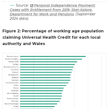
Source:
Personal Independence Payment:
Cases with Entitlement from 2019, Stat-Xplore,
Department for Work and Pensions
(September
2024 data).
Figure 2: Percentage of working age population
claiming Universal Health Credit for each local
authority and Wales