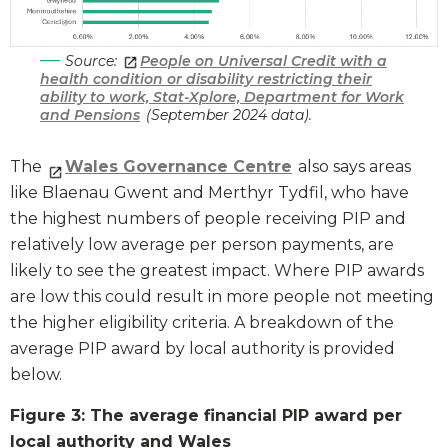
Source:
People on Universal Credit with a
health condition or disability restricting their
ability to work, Stat-Xplore, Department for Work
and Pensions
(September 2024 data).
The
Wales Governance Centre
also says areas
like Blaenau Gwent and Merthyr Tydfil, who have
the highest numbers of people receiving PIP and
relatively low average per person payments, are
likely to see the greatest impact. Where PIP awards
are low this could result in more people not meeting
the higher eligibility criteria. A breakdown of the
average PIP award by local authority is provided
below.
Figure 3: The average financial PIP award per
local authority and Wales