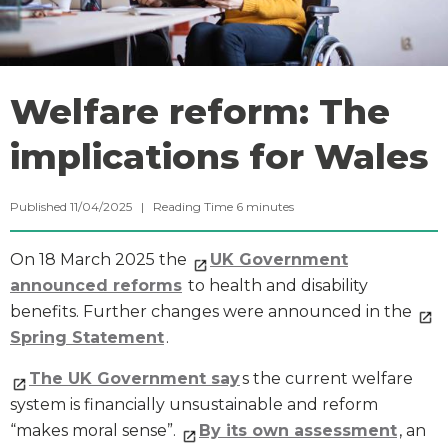
Welfare reform: The
implications for Wales
Published 11/04/2025 |
Reading Time
6
minutes
On 18 March 2025 the
UK Government
announced reforms
to health and disability
benefits. Further changes were announced in the
Spring Statement
.
The UK Government say
s the current welfare
system is financially unsustainable and reform
“makes moral sense”.
By its own assessment
, an