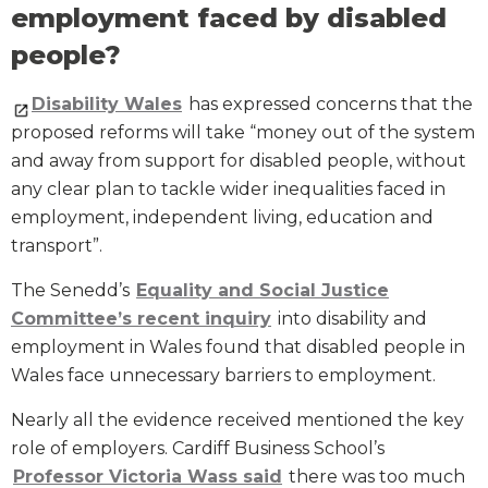
employment faced by disabled
people?
Disability Wales
has expressed concerns that the
proposed reforms will take “money out of the system
and away from support for disabled people, without
any clear plan to tackle wider inequalities faced in
employment, independent living, education and
transport”.
The Senedd’s
Equality and Social Justice
Committee’s recent inquiry
into disability and
employment in Wales found that disabled people in
Wales face unnecessary barriers to employment.
Nearly all the evidence received mentioned the key
role of employers. Cardiff Business School’s
Professor Victoria Wass said
there was too much