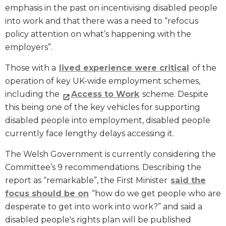
emphasis in the past on incentivising disabled people
into work and that there was a need to “refocus
policy attention on what’s happening with the
employers”.
Those with a
lived experience were critical
of the
operation of key UK-wide employment schemes,
including the
Access to Work
scheme. Despite
this being one of the key vehicles for supporting
disabled people into employment, disabled people
currently face lengthy delays accessing it.
The Welsh Government is currently considering the
Committee’s 9 recommendations. Describing the
report as “remarkable”, the First Minister
said the
focus should be on
“how do we get people who are
desperate to get into work into work?” and said a
disabled people's rights plan will be published