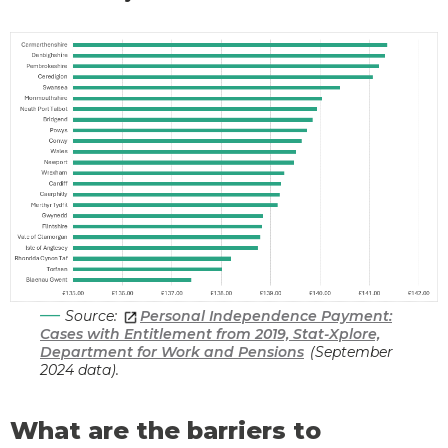
Source:
Personal Independence Payment:
Cases with Entitlement from 2019, Stat-Xplore,
Department for Work and Pensions
(September
2024 data).
What are the barriers to