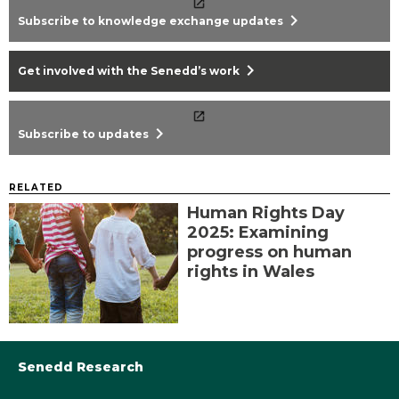
chevron_right
Subscribe to knowledge exchange updates
chevron_right
Get involved with the Senedd’s work
chevron_right
Subscribe to updates
RELATED
Human Rights Day
2025: Examining
progress on human
rights in Wales
Senedd Research