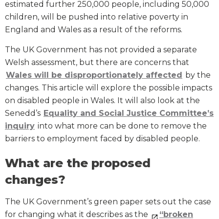
estimated further 250,000 people, including 50,000
children, will be pushed into relative poverty in
England and Wales as a result of the reforms.
The UK Government has not provided a separate
Welsh assessment, but there are concerns that
Wales will be disproportionately affected
by the
changes. This article will explore the possible impacts
on disabled people in Wales. It will also look at the
Senedd’s
Equality and Social Justice Committee’s
inquiry
into what more can be done to remove the
barriers to employment faced by disabled people.
What are the proposed
changes?
The UK Government’s green paper sets out the case
for changing what it describes as the
“broken