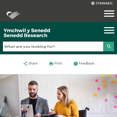
CYMRAEG
language
search
share
print
error
Share
Print
Feedback