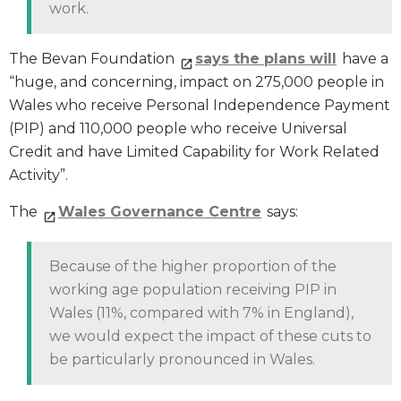
work.
The Bevan Foundation
says the plans will
have a
“huge, and concerning, impact on 275,000 people in
Wales who receive Personal Independence Payment
(PIP) and 110,000 people who receive Universal
Credit and have Limited Capability for Work Related
Activity”.
The
Wales Governance Centre
says:
Because of the higher proportion of the
working age population receiving PIP in
Wales (11%, compared with 7% in England),
we would expect the impact of these cuts to
be particularly pronounced in Wales.