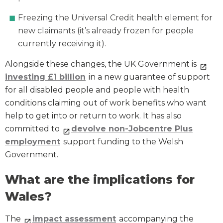
Freezing the Universal Credit health element for
new claimants (it’s already frozen for people
currently receiving it).
Alongside these changes, the UK Government is
investing £1 billion
in a new guarantee of support
for all disabled people and people with health
conditions claiming out of work benefits who want
help to get into or return to work. It has also
committed to
devolve non-Jobcentre Plus
employment
support funding to the Welsh
Government.
What are the implications for
Wales?
The
impact assessment
accompanying the