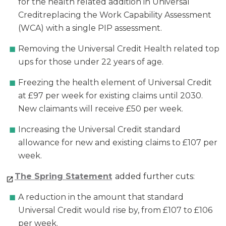
for the health related addition in Universal
Creditreplacing the Work Capability Assessment
(WCA) with a single PIP assessment.
Removing the Universal Credit Health related top
ups for those under 22 years of age.
Freezing the health element of Universal Credit
at £97 per week for existing claims until 2030.
New claimants will receive £50 per week.
Increasing the Universal Credit standard
allowance for new and existing claims to £107 per
week.
The Spring Statement
added further cuts:
A reduction in the amount that standard
Universal Credit would rise by, from £107 to £106
per week.