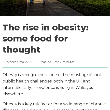
The rise in obesity:
some food for
thought
Published 07/03/2024 |
Reading Time
7
minutes
Obesity is recognised as one of the most significant
public health challenges, both in the UK and
internationally. Prevalence is rising in Wales, as
elsewhere.
Obesity is a key risk factor for a wide range of chronic