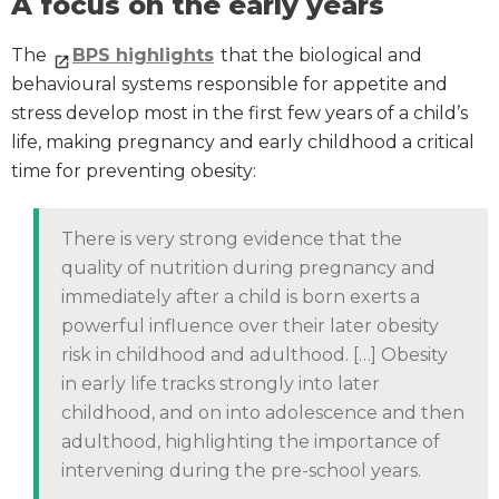
A focus on the early years
The
BPS highlights
that the biological and
behavioural systems responsible for appetite and
stress develop most in the first few years of a child’s
life, making pregnancy and early childhood a critical
time for preventing obesity:
There is very strong evidence that the
quality of nutrition during pregnancy and
immediately after a child is born exerts a
powerful influence over their later obesity
risk in childhood and adulthood. […] Obesity
in early life tracks strongly into later
childhood, and on into adolescence and then
adulthood, highlighting the importance of
intervening during the pre-school years.