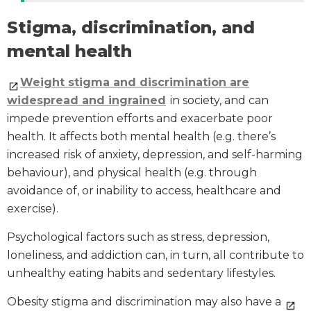
Stigma, discrimination, and
mental health
Weight stigma and discrimination are
widespread and ingrained
in society, and can
impede prevention efforts and exacerbate poor
health. It affects both mental health (e.g. there’s
increased risk of anxiety, depression, and self-harming
behaviour), and physical health (e.g. through
avoidance of, or inability to access, healthcare and
exercise).
Psychological factors such as stress, depression,
loneliness, and addiction can, in turn, all contribute to
unhealthy eating habits and sedentary lifestyles.
Obesity stigma and discrimination may also have a