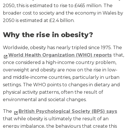
2050, this is estimated to rise to £465 million. The
broader cost to society and the economy in Wales by
2050 is estimated at £2.4 billion.
Why the rise in obesity?
Worldwide, obesity has nearly tripled since 1975. The
World Health Organization (WHO) reports
that,
once considered a high-income country problem,
overweight and obesity are now on the rise in low-
and middle-income countries, particularly in urban
settings. The WHO points to changes in dietary and
physical activity patterns, often the result of
environmental and societal changes.
The
British Psychological Society (BPS) says
that while obesity is ultimately the result of an
energy imbalance, the behaviours that create this