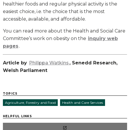
healthier foods and regular physical activity is the
easiest choice, i.e. the choice that is the most
accessible, available, and affordable.
You can read more about the Health and Social Care
Committee’s work on obesity on the
inquiry web
pages
.
Article by
Philippa Watkins
, Senedd Research,
Welsh Parliament
TOPICS
Agriculture, Forestry and Food
Health and Care Services
HELPFUL LINKS