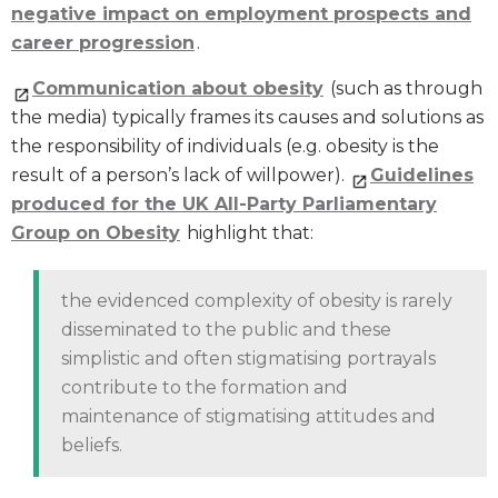
negative impact on employment prospects and
career progression
.
Communication about obesity
(such as through
the media) typically frames its causes and solutions as
the responsibility of individuals (e.g. obesity is the
result of a person’s lack of willpower).
Guidelines
produced for the UK All-Party Parliamentary
Group on Obesity
highlight that:
the evidenced complexity of obesity is rarely
disseminated to the public and these
simplistic and often stigmatising portrayals
contribute to the formation and
maintenance of stigmatising attitudes and
beliefs.