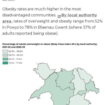
Obesity rates are much higher in the most
disadvantaged communities.
By local authority
area
, rates of overweight and obesity range from 52%
in Powys to 78% in Blaenau Gwent (where 37% of
adults reported being obese).