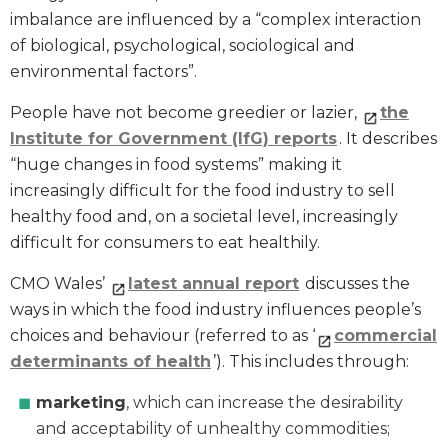
imbalance are influenced by a “complex interaction
of biological, psychological, sociological and
environmental factors”.
People have not become greedier or lazier,
the
Institute for Government (IfG) reports
. It describes
“huge changes in food systems” making it
increasingly difficult for the food industry to sell
healthy food and, on a societal level, increasingly
difficult for consumers to eat healthily.
CMO Wales’
latest annual report
discusses the
ways in which the food industry influences people’s
choices and behaviour (referred to as ‘
commercial
determinants of health
’). This includes through:
marketing
, which can increase the desirability
and acceptability of unhealthy commodities;