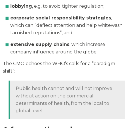
lobbying
, e.g. to avoid tighter regulation;
corporate social responsibility strategies
,
which can “deflect attention and help whitewash
tarnished reputations”, and;
extensive supply chains
, which increase
company influence around the globe.
The CMO echoes the WHO’s calls for a “paradigm
shift”:
Public health cannot and will not improve
without action on the commercial
determinants of health, from the local to
global level.