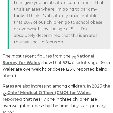
I can give you an absolute commitment that
this is an area where I'm going to park my
tanks. I think it's absolutely unacceptable
that 20% of our children go to school obese
or overweight by the age of 5 […] I'm
absolutely determined that this is an area
that we should focus on.
The most recent figures from the
National
Survey for Wales
show that 62% of adults age 16+ in
Wales are overweight or obese (25% reported being
obese).
Rates are also increasing among children. In 2023 the
Chief Medical Officer (CMO) for Wales
reported
that nearly one in three children are
overweight or obese by the time they start primary
school.