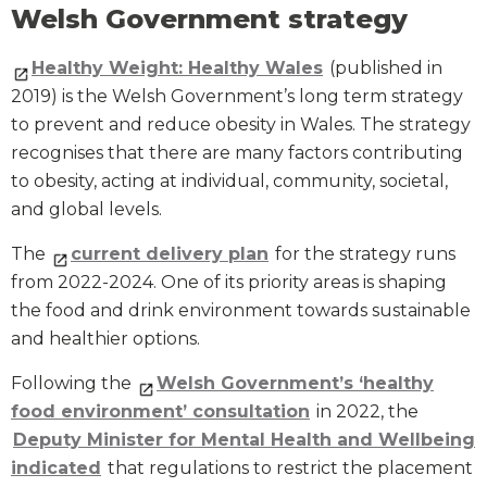
Welsh Government strategy
Healthy Weight: Healthy Wales
(published in
2019) is the Welsh Government’s long term strategy
to prevent and reduce obesity in Wales. The strategy
recognises that there are many factors contributing
to obesity, acting at individual, community, societal,
and global levels.
The
current delivery plan
for the strategy runs
from 2022-2024. One of its priority areas is shaping
the food and drink environment towards sustainable
and healthier options.
Following the
Welsh Government’s ‘healthy
food environment’ consultation
in 2022, the
Deputy Minister for Mental Health and Wellbeing
indicated
that regulations to restrict the placement