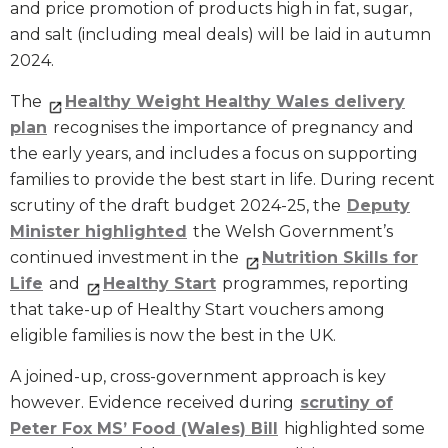
and price promotion of products high in fat, sugar,
and salt (including meal deals) will be laid in autumn
2024.
The
Healthy Weight Healthy Wales delivery
plan
recognises the importance of pregnancy and
the early years, and includes a focus on supporting
families to provide the best start in life. During recent
scrutiny of the draft budget 2024-25, the
Deputy
Minister highlighted
the Welsh Government’s
continued investment in the
Nutrition Skills for
Life
and
Healthy Start
programmes, reporting
that take-up of Healthy Start vouchers among
eligible families is now the best in the UK.
A joined-up, cross-government approach is key
however. Evidence received during
scrutiny of
Peter Fox MS’ Food (Wales) Bill
highlighted some