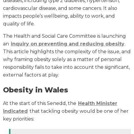
diseases, including type 2 diabetes, hypertension,
cardiovascular disease, and some cancers. It also
impacts people’s wellbeing, ability to work, and
quality of life.
The Health and Social Care Committee is launching
an
inquiry on preventing and reducing obesity
.
This article highlights the complexity of the issue, and
why framing obesity solely as a matter of personal
responsibility fails to take into account the significant,
external factors at play.
Obesity in Wales
At the start of this Senedd, the
Health Minister
indicated
that tackling obesity would be one of her
key priorities: