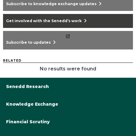
chevron_right
Subscribe to knowledge exchange updates
chevron_right
Get involved with the Senedd’s work
chevron_right
Subscribe to updates
RELATED
No results were found
Senedd Research
Knowledge Exchange
Library@Senedd.Wales
Academic Engagement with the Senedd
About Senedd Research
Financial Scrutiny
Get involved with the Senedd’s work
Subscribe to updates
Welsh Government Final Budget 2024-25