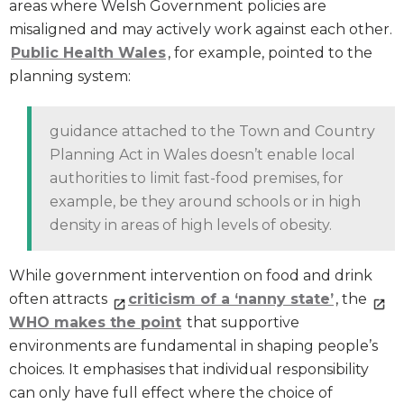
areas where Welsh Government policies are
misaligned and may actively work against each other.
Public Health Wales
, for example, pointed to the
planning system:
guidance attached to the Town and Country
Planning Act in Wales doesn’t enable local
authorities to limit fast-food premises, for
example, be they around schools or in high
density in areas of high levels of obesity.
While government intervention on food and drink
often attracts
criticism of a ‘nanny state’
, the
WHO makes the point
that supportive
environments are fundamental in shaping people’s
choices. It emphasises that individual responsibility
can only have full effect where the choice of