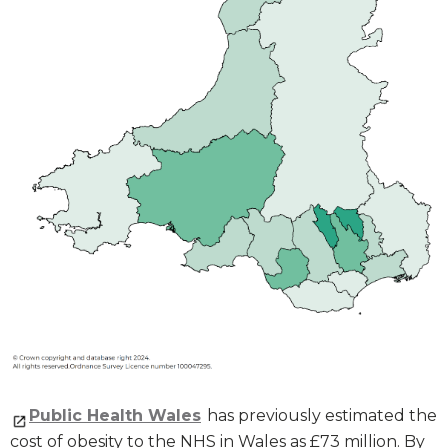
Public Health Wales
has previously estimated the
cost of obesity to the NHS in Wales as £73 million. By