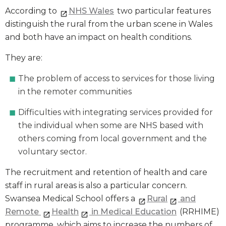
According to
NHS Wales
two particular features
distinguish the rural from the urban scene in Wales
and both have an impact on health conditions.
They are:
The problem of access to services for those living
in the remoter communities
Difficulties with integrating services provided for
the individual when some are NHS based with
others coming from local government and the
voluntary sector.
The recruitment and retention of health and care
staff in rural areas is also a particular concern.
Swansea Medical School offers a
Rural
and
Remote
Health
in Medical Education
(RRHIME)
programme, which aims to increase the numbers of