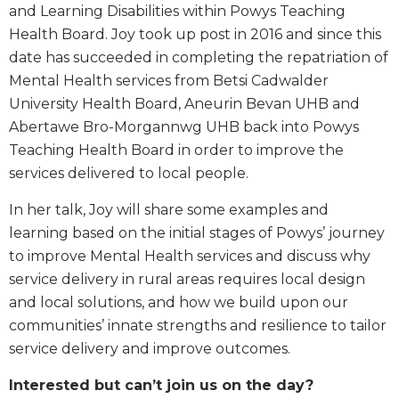
and Learning Disabilities within Powys Teaching
Health Board. Joy took up post in 2016 and since this
date has succeeded in completing the repatriation of
Mental Health services from Betsi Cadwalder
University Health Board, Aneurin Bevan UHB and
Abertawe Bro-Morgannwg UHB back into Powys
Teaching Health Board in order to improve the
services delivered to local people.
In her talk, Joy will share some examples and
learning based on the initial stages of Powys’ journey
to improve Mental Health services and discuss why
service delivery in rural areas requires local design
and local solutions, and how we build upon our
communities’ innate strengths and resilience to tailor
service delivery and improve outcomes.
Interested but can’t join us on the day?