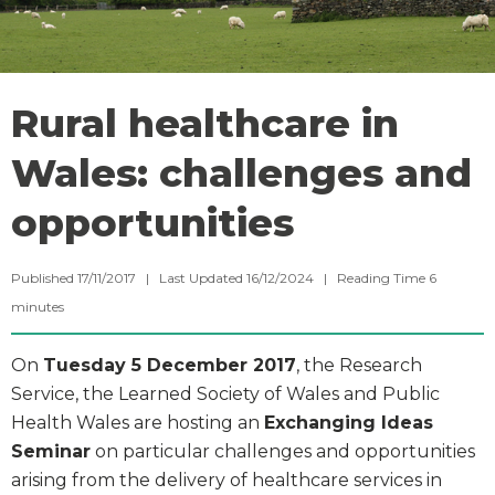
Rural healthcare in
Wales: challenges and
opportunities
Published 17/11/2017 | Last Updated 16/12/2024 |
Reading Time
6
minutes
On
Tuesday 5 December 2017
, the Research
Service, the Learned Society of Wales and Public
Health Wales are hosting an
Exchanging Ideas
Seminar
on particular challenges and opportunities
arising from the delivery of healthcare services in