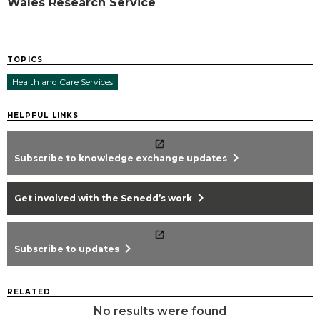
Wales Research Service
TOPICS
Health and Care Services
HELPFUL LINKS
chevron_right
Subscribe to knowledge exchange updates
chevron_right
Get involved with the Senedd’s work
chevron_right
Subscribe to updates
RELATED
No results were found