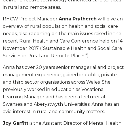
in rural and remote areas.
RHCW Project Manager
Anna Prytherch
will give an
overview of rural population health and social care
needs, also reporting on the main issues raised in the
recent Rural Health and Care Conference held on 14
November 2017 (“Sustainable Health and Social Care
Services in Rural and Remote Places”).
Anna has over 20 years senior managerial and project
management experience, gained in public, private
and third sector organisations across Wales. She
previously worked in education as Vocational
Learning Manager and has been a lecturer at
Swansea and Aberystwyth Universities. Anna has an
avid interest in rural and community matters.
Joy Garfitt
is the Assistant Director of Mental Health