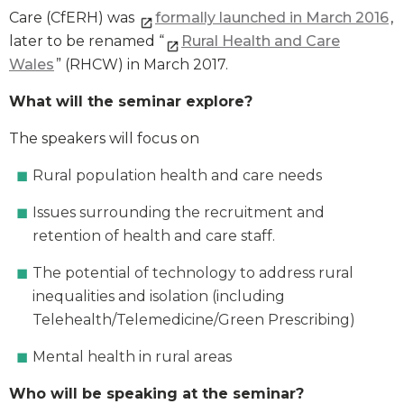
Care (CfERH) was
formally launched in March 2016
,
later to be renamed “
Rural Health and Care
Wales
” (RHCW) in March 2017.
What will the seminar explore?
The speakers will focus on
Rural population health and care needs
Issues surrounding the recruitment and
retention of health and care staff.
The potential of technology to address rural
inequalities and isolation (including
Telehealth/Telemedicine/Green Prescribing)
Mental health in rural areas
Who will be speaking at the seminar?