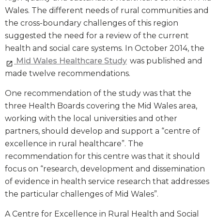
Wales. The different needs of rural communities and
the cross-boundary challenges of this region
suggested the need for a review of the current
health and social care systems. In October 2014, the
Mid Wales Healthcare Study
was published and
made twelve recommendations.
One recommendation of the study was that the
three Health Boards covering the Mid Wales area,
working with the local universities and other
partners, should develop and support a “centre of
excellence in rural healthcare”. The
recommendation for this centre was that it should
focus on “research, development and dissemination
of evidence in health service research that addresses
the particular challenges of Mid Wales”.
A Centre for Excellence in Rural Health and Social