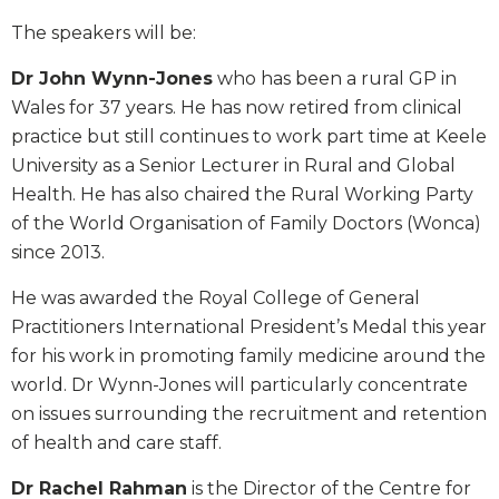
The speakers will be:
Dr John Wynn-Jones
who has been a rural GP in
Wales for 37 years. He has now retired from clinical
practice but still continues to work part time at Keele
University as a Senior Lecturer in Rural and Global
Health. He has also chaired the Rural Working Party
of the World Organisation of Family Doctors (Wonca)
since 2013.
He was awarded the Royal College of General
Practitioners International President’s Medal this year
for his work in promoting family medicine around the
world. Dr Wynn-Jones will particularly concentrate
on issues surrounding the recruitment and retention
of health and care staff.
Dr Rachel Rahman
is the Director of the Centre for