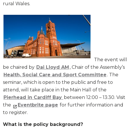
rural Wales.
The event will
be chaired by
Dai Lloyd AM
, Chair of the Assembly’s
Health, Social Care and Sport Committee
. The
seminar, which is open to the public and free to
attend, will take place in the Main Hall of the
Pierhead in Cardiff Bay
between 12:00 – 13:30. Visit
the
Eventbrite page
for further information and
to register.
What is the policy background?