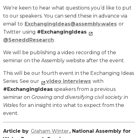
We’re keen to hear what questions you’d like to put
to our speakers. You can send these in advance via
email to
ExchangingIdeas@assembly.wales
or
Twitter using
#ExchangingIdeas
@SeneddResearch
.
We will be publishing a video recording of the
seminar on the Assembly website after the event.
This will be our fourth event in the Exchanging Ideas
Series. See our
video interviews
with
#ExchangingIdeas
speakers from a previous
seminar on
Growing and diversifying civil society in
Wales
for an insight into what to expect from the
event.
Article by
Graham Winter
, National Assembly for