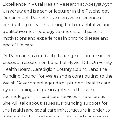
Excellence in Rural Health Research at Aberystwyth
University and is a senior lecturer in the Psychology
Department. Rachel has extensive experience of
conducting research utilising both quantitative and
qualitative methodology to understand patient
motivations and experiences in chronic disease and
end of life care.
Dr Rahman has conducted a range of commissioned
pieces of research on behalf of Hywel Dda University
Health Board, Ceredigion County Council, and the
Funding Council for Wales and is contributing to the
Welsh Government agenda of prudent health care
by developing unique insights into the use of
technology enhanced care services in rural areas.
She will talk about issues surrounding support for
the health and social care infrastructure in order to
deliver effective technology enhanced care services