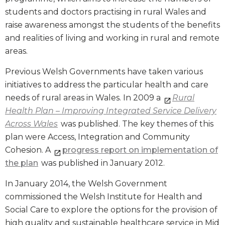
students and doctors practising in rural Wales and
raise awareness amongst the students of the benefits
and realities of living and working in rural and remote
areas.
Previous Welsh Governments have taken various
initiatives to address the particular health and care
needs of rural areas in Wales. In 2009 a
Rural
Health Plan – Improving Integrated Service Delivery
Across Wales
was published. The key themes of this
plan were Access, Integration and Community
Cohesion. A
progress report on implementation of
the plan
was published in January 2012.
In January 2014, the Welsh Government
commissioned the Welsh Institute for Health and
Social Care to explore the options for the provision of
high quality and sustainable healthcare service in Mid