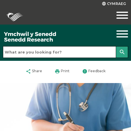
CYMRAEG
language
search
share
print
error
Share
Print
Feedback