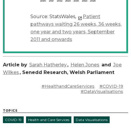
Source: StatsWales,
Patient
pathways waiting 26 weeks, 36 weeks,
one year and two years, September
2011 and onwards
Article by
Sarah Hatherley
,
Helen Jones
and
Joe
Wilkes
, Senedd Research, Welsh Parliament
#HealthandCareServices
#COVID-19
#DataVisualisations
TOPICS
COVID-19
Health and Care Services
Data Visualisations