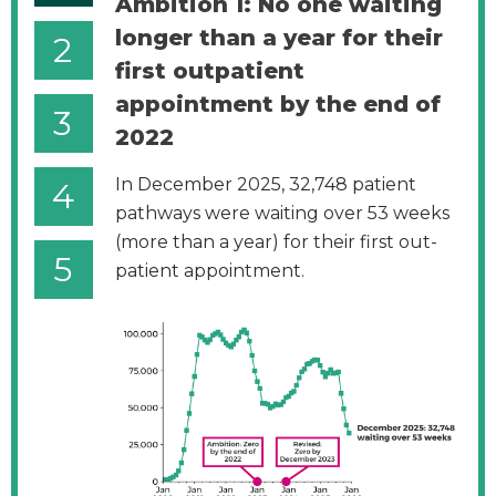
Ambition 1: No one waiting
longer than a year for their
2
first outpatient
appointment by the end of
3
2022
In December 2025, 32,748 patient
4
pathways were waiting over 53 weeks
(more than a year) for their first out-
5
patient appointment.