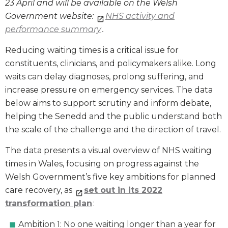
23 April and will be available on the Welsh
Government website:
NHS activity and
performance summary
.
Reducing waiting times is a critical issue for
constituents, clinicians, and policymakers alike. Long
waits can delay diagnoses, prolong suffering, and
increase pressure on emergency services. The data
below aims to support scrutiny and inform debate,
helping the Senedd and the public understand both
the scale of the challenge and the direction of travel.
The data presents a visual overview of NHS waiting
times in Wales, focusing on progress against the
Welsh Government’s five key ambitions for planned
care recovery, as
set out in its 2022
transformation plan
:
Ambition 1: No one waiting longer than a year for