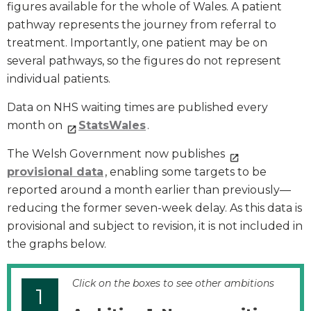
figures available for the whole of Wales. A patient
pathway represents the journey from referral to
treatment. Importantly, one patient may be on
several pathways, so the figures do not represent
individual patients.
Data on NHS waiting times are published every
month on
StatsWales
.
The Welsh Government now publishes
provisional data
, enabling some targets to be
reported around a month earlier than previously—
reducing the former seven-week delay. As this data is
provisional and subject to revision, it is not included in
the graphs below.
Click on the boxes to see other ambitions
1