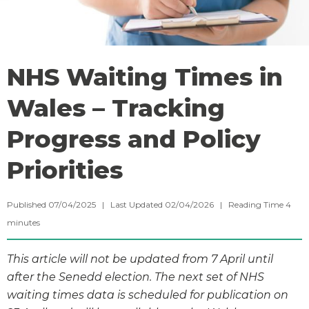
NHS Waiting Times in
Wales – Tracking
Progress and Policy
Priorities
Published 07/04/2025 | Last Updated 02/04/2026 |
Reading Time
4
minutes
This article will not be updated from 7 April until
after the Senedd election. The next set of NHS
waiting times data is scheduled for publication on