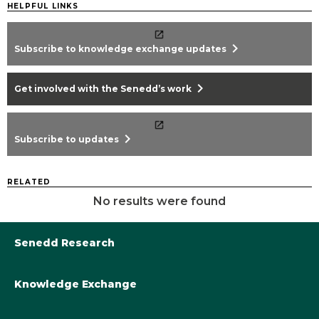
HELPFUL LINKS
chevron_right
Subscribe to knowledge exchange updates
chevron_right
Get involved with the Senedd’s work
chevron_right
Subscribe to updates
RELATED
No results were found
Senedd Research
Knowledge Exchange
Library@Senedd.Wales
Academic Engagement with the Senedd
About Senedd Research