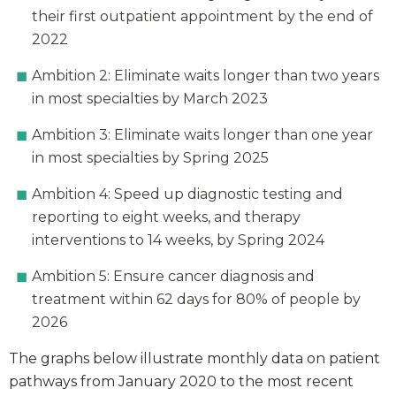
their first outpatient appointment by the end of
2022
Ambition 2: Eliminate waits longer than two years
in most specialties by March 2023
Ambition 3: Eliminate waits longer than one year
in most specialties by Spring 2025
Ambition 4: Speed up diagnostic testing and
reporting to eight weeks, and therapy
interventions to 14 weeks, by Spring 2024
Ambition 5: Ensure cancer diagnosis and
treatment within 62 days for 80% of people by
2026
The graphs below illustrate monthly data on patient
pathways from January 2020 to the most recent