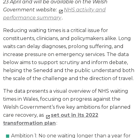
23 April and will be available on the Welsh
Government website:
NHS activity and
performance summary
.
Reducing waiting times is a critical issue for
constituents, clinicians, and policymakers alike. Long
waits can delay diagnoses, prolong suffering, and
increase pressure on emergency services. The data
below aims to support scrutiny and inform debate,
helping the Senedd and the public understand both
the scale of the challenge and the direction of travel.
The data presents a visual overview of NHS waiting
times in Wales, focusing on progress against the
Welsh Government’s five key ambitions for planned
care recovery, as
set out in its 2022
transformation plan
:
Ambition 1: No one waiting longer than a year for