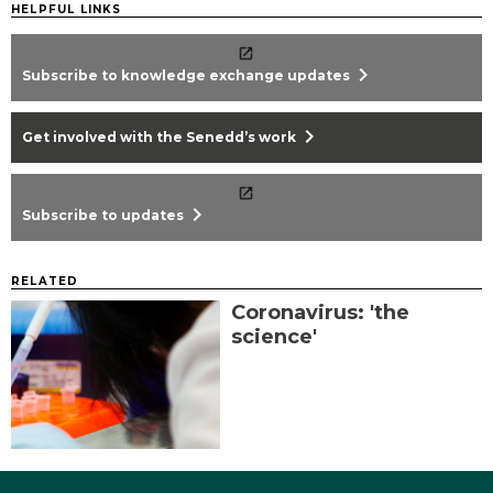
HELPFUL LINKS
chevron_right
Subscribe to knowledge exchange updates
chevron_right
Get involved with the Senedd’s work
chevron_right
Subscribe to updates
RELATED
Coronavirus: 'the
science'