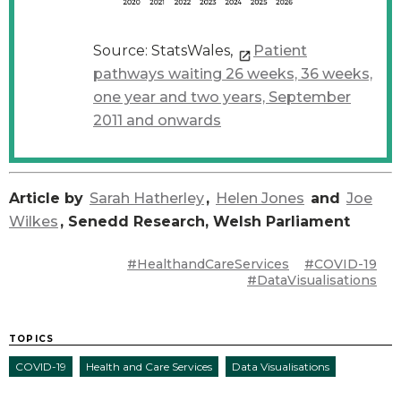
Source: StatsWales,
Patient
pathways waiting 26 weeks, 36 weeks,
one year and two years, September
2011 and onwards
Article by
Sarah Hatherley
,
Helen Jones
and
Joe
Wilkes
, Senedd Research, Welsh Parliament
#HealthandCareServices
#COVID-19
#DataVisualisations
TOPICS
COVID-19
Health and Care Services
Data Visualisations