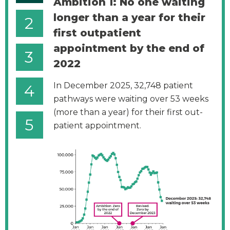
Ambition 1: No one waiting
longer than a year for their
2
first outpatient
appointment by the end of
3
2022
In December 2025, 32,748 patient
4
pathways were waiting over 53 weeks
(more than a year) for their first out-
5
patient appointment.