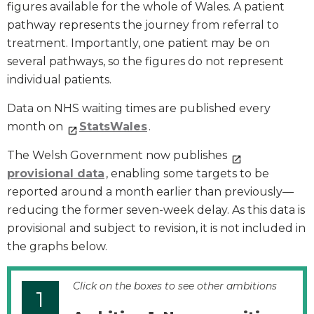
figures available for the whole of Wales. A patient
pathway represents the journey from referral to
treatment. Importantly, one patient may be on
several pathways, so the figures do not represent
individual patients.
Data on NHS waiting times are published every
month on
StatsWales
.
The Welsh Government now publishes
provisional data
, enabling some targets to be
reported around a month earlier than previously—
reducing the former seven-week delay. As this data is
provisional and subject to revision, it is not included in
the graphs below.
Click on the boxes to see other ambitions
1