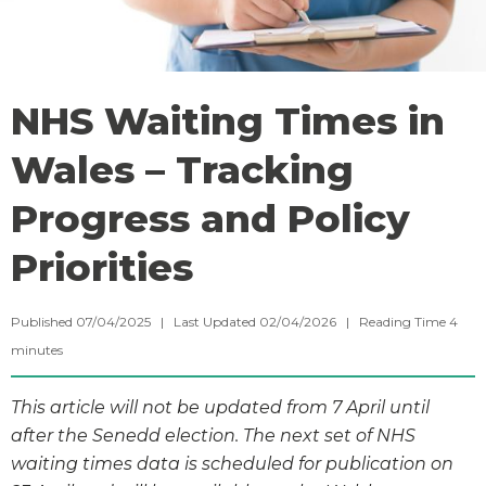
NHS Waiting Times in
Wales – Tracking
Progress and Policy
Priorities
Published 07/04/2025 | Last Updated 02/04/2026 |
Reading Time
4
minutes
This article will not be updated from 7 April until
after the Senedd election. The next set of NHS
waiting times data is scheduled for publication on