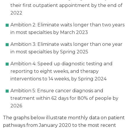
their first outpatient appointment by the end of
2022
Ambition 2: Eliminate waits longer than two years
in most specialties by March 2023
Ambition 3: Eliminate waits longer than one year
in most specialties by Spring 2025
Ambition 4: Speed up diagnostic testing and
reporting to eight weeks, and therapy
interventions to 14 weeks, by Spring 2024
Ambition 5: Ensure cancer diagnosis and
treatment within 62 days for 80% of people by
2026
The graphs below illustrate monthly data on patient
pathways from January 2020 to the most recent