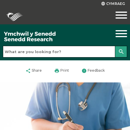
CYMRAEG
language
search
share
print
error
Share
Print
Feedback