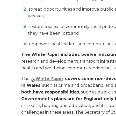
spread opportunities and improve public se
weakest;
restore a sense of community, local pride 
they have been lost; and
empower local leaders and communities, es
The White Paper includes twelve ‘mission
research and development; transport infrastruc
health and wellbeing; community pride; housin
The
White Paper
covers some non-devo
in Wales
, such as crime and broadband, and
both have responsibilities
, such as public 
Government’s plans are for England-only i
as health, housing and education, and it is 
challenges in these areas. The Secretary of S