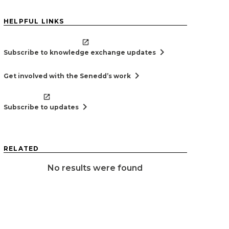
HELPFUL LINKS
chevron_right
Subscribe to knowledge exchange updates
chevron_right
Get involved with the Senedd’s work
chevron_right
Subscribe to updates
RELATED
No results were found