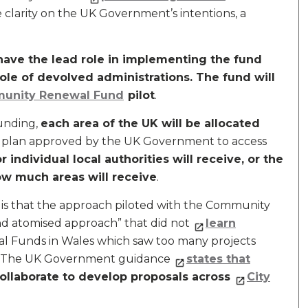
 clarity on the UK Government’s intentions, a
l have the lead role in implementing the fund
 role of devolved administrations. The fund will
unity Renewal Fund
pilot
.
funding,
each area of the UK will be allocated
t plan approved by the UK Government to access
ndividual local authorities will receive, or the
w much areas will receive
.
is that the approach piloted with the Community
d atomised approach” that did not
learn
l Funds in Wales which saw too many projects
s. The UK Government guidance
states that
 collaborate to develop proposals across
City