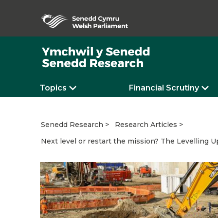
Topics
Financial Scrutiny
Senedd Research
Research Articles
Next level or restart the mission? The Levelling