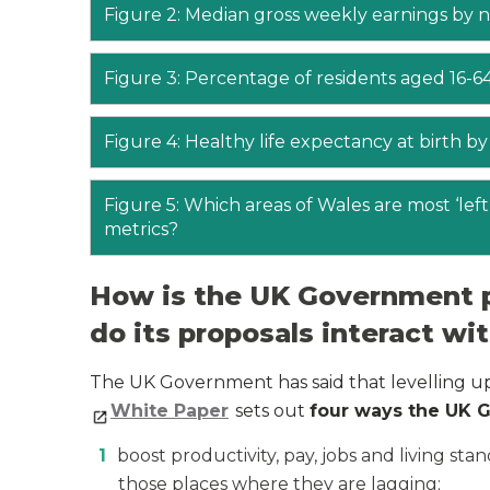
Figure 2: Median gross weekly earnings by na
Figure 3: Percentage of residents aged 16-64
Figure 4: Healthy life expectancy at birth by
Figure 5: Which areas of Wales are most ‘le
metrics?
How is the UK Government p
do its proposals interact w
The UK Government has said that levelling up
White Paper
sets out
four ways the UK G
boost productivity, pay, jobs and living sta
those places where they are lagging;