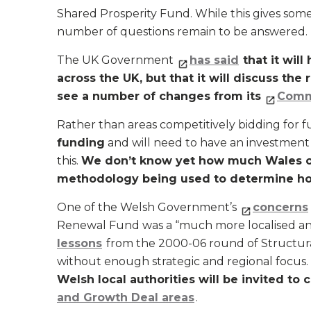
Shared Prosperity Fund. While this gives some
number of questions remain to be answered.
The UK Government
has said
that it wil
across the UK, but that it will discuss the
see a number of changes from its
Comm
Rather than areas competitively bidding for 
funding
and will need to have an investmen
this.
We don’t know yet how much Wales or i
methodology being used to determine ho
One of the Welsh Government’s
concerns
Renewal Fund was a “much more localised an
lessons
from the 2000-06 round of Structura
without enough strategic and regional focu
Welsh local authorities will be invited to
and Growth Deal areas
.