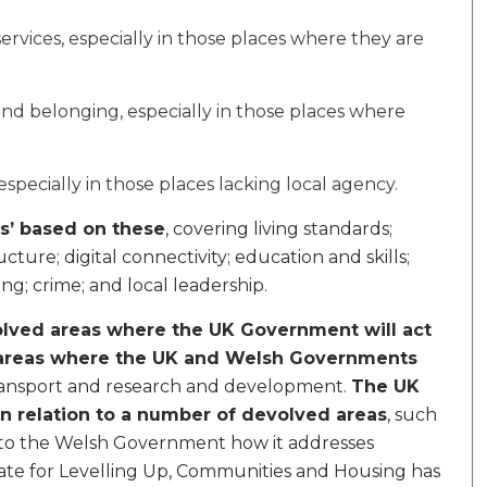
rvices, especially in those places where they are
and belonging, especially in those places where
pecially in those places lacking local agency.
s’ based on these
, covering living standards;
ture; digital connectivity; education and skills;
g; crime; and local leadership.
lved areas where the UK Government will act
areas where the UK and Welsh Governments
transport and research and development.
The UK
n relation to a number of devolved areas
, such
up to the Welsh Government how it addresses
tate for Levelling Up, Communities and Housing has