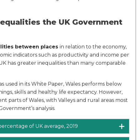
nequalities the UK Government
lities between places
in relation to the economy,
nomic indicators such as productivity and income per
UK has greater inequalities than many comparable
s used in its White Paper, Wales performs below
nings, skills and healthy life expectancy. However,
ent parts of Wales, with Valleys and rural areas most
 Government’s analysis.
 percentage of UK average, 2019