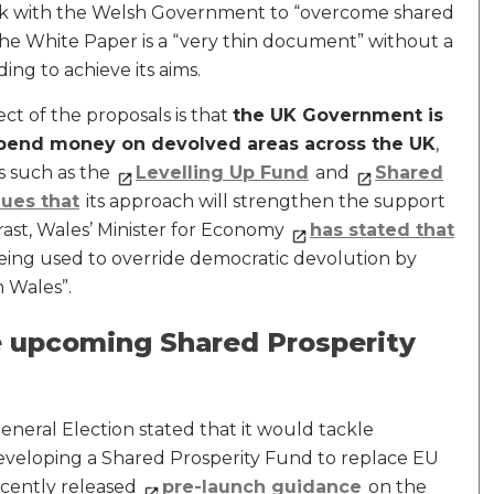
k with the Welsh Government to “overcome shared
he White Paper is a “very thin document” without a
ing to achieve its aims.
ect of the proposals is that
the UK Government is
pend money on devolved areas across the UK
,
s such as the
Levelling Up Fund
and
Shared
ues that
its approach will strengthen the support
rast, Wales’ Minister for Economy
has stated that
being used to override democratic devolution by
 Wales”.
 upcoming Shared Prosperity
neral Election stated that it would tackle
developing a Shared Prosperity Fund to replace EU
cently released
pre-launch guidance
on the