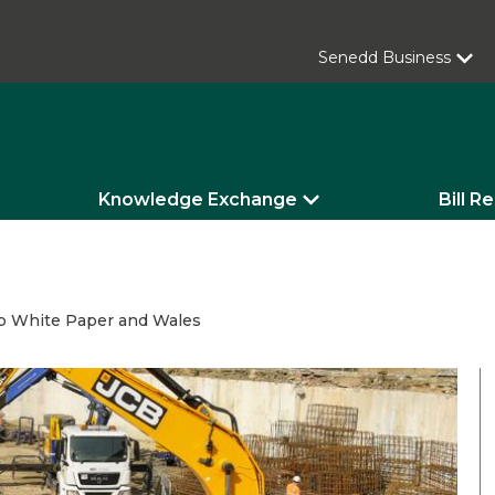
Senedd Business
Knowledge Exchange
Bill R
 Up White Paper and Wales