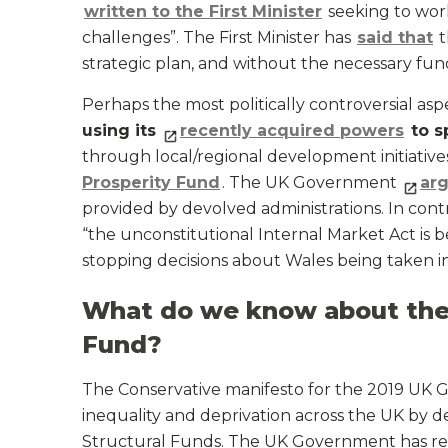
written to the First Minister
seeking to wor
challenges”. The First Minister has
said that
t
strategic plan, and without the necessary fund
Perhaps the most politically controversial asp
using its
recently acquired powers
to s
through local/regional development initiative
Prosperity Fund
. The UK Government
arg
provided by devolved administrations. In cont
“the unconstitutional Internal Market Act is 
stopping decisions about Wales being taken in
What do we know about the
Fund?
The Conservative manifesto for the 2019 UK Ge
inequality and deprivation across the UK by 
Structural Funds. The UK Government has re