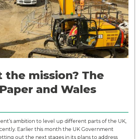
rt the mission? The
 Paper and Wales
s ambition to level up different parts of the UK,
recently. Earlier this month the UK Government
setting out the next stages in its plans to address