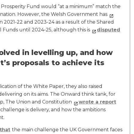
 Prosperity Fund would “at a minimum” match the
h nation. However, the Welsh Government has
n 2021-22 and 2023-24 as a result of the Shared
l Funds until 2024-25, although this is
disputed
lved in levelling up, and how
’s proposals to achieve its
ation of the White Paper, they also raised
livering on its aims. The Onward think tank, for
Up, The Union and Constitution
wrote a report
challenge is delivery, and how the ambitions
t.
that
the main challenge the UK Government faces