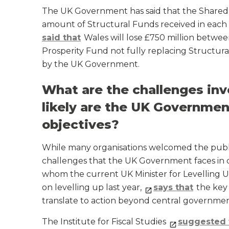
The UK Government has said that the Shared
amount of Structural Funds received in eac
said that
Wales will lose £750 million betwee
Prosperity Fund not fully replacing Structura
by the UK Government.
What are the challenges invo
likely are the UK Government
objectives?
While many organisations welcomed the public
challenges that the UK Government faces in de
whom the current UK Minister for Levelling 
on levelling up last year,
says that
the key 
translate to action beyond central governmen
The Institute for Fiscal Studies
suggested 