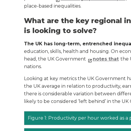
place-based inequalities.
What are the key regional i
is looking to solve?
The UK has long-term, entrenched inequa
education, skills, health and housing. On eco
head, the UK Government
notes that
the 
nations.
Looking at key metrics the UK Government ha
the UK average in relation to productivity, ear
there is considerable variation between differ
likely to be considered ‘left behind’ in the UK
Figure 1: Productivity per hour worked as a