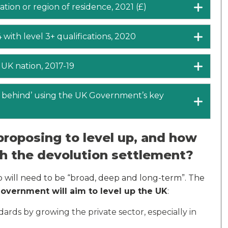
tion or region of residence, 2021 (£)
 with level 3+ qualifications, 2020
 UK nation, 2017-19
ft behind’ using the UK Government’s key
roposing to level up, and how
ith the devolution settlement?
 will need to be “broad, deep and long-term”. The
overnment will aim to level up the UK
:
ndards by growing the private sector, especially in