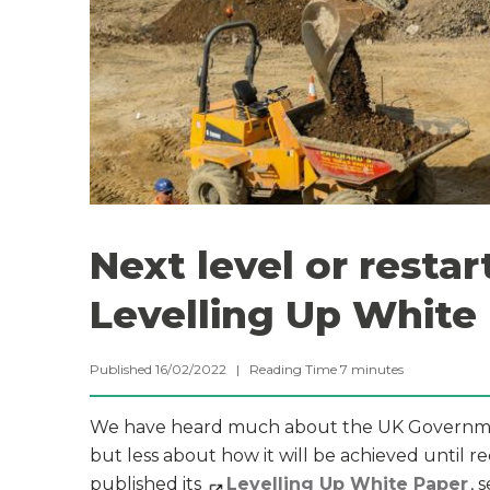
Next level or resta
Levelling Up White
Published 16/02/2022 |
Reading Time
7
minutes
We have heard much about the UK Government’
but less about how it will be achieved until 
published its
Levelling Up White Paper
, 