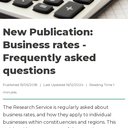
New Publication:
Business rates -
Frequently asked
questions
Published 15/05/2018 | Last Updated 16/12/2024 |
Reading Time
1
minutes
The Research Service is regularly asked about
business rates, and how they apply to individual
businesses within constituencies and regions. This