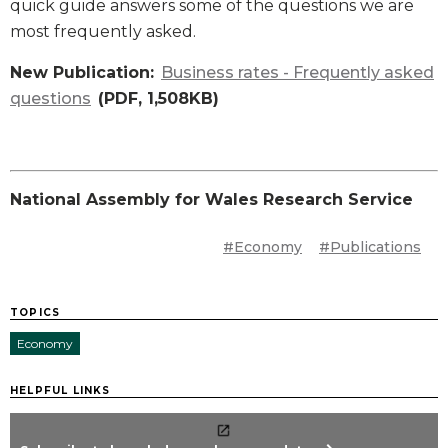
quick guide answers some of the questions we are
most frequently asked.
New Publication:
Business rates - Frequently asked
questions
(PDF, 1,508KB)
National Assembly for Wales Research Service
#Economy
#Publications
TOPICS
Economy
HELPFUL LINKS