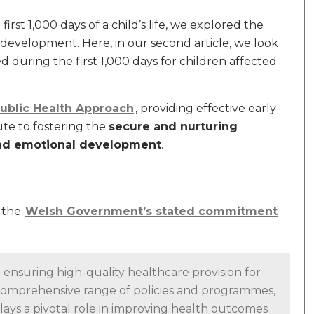
first 1,000 days of a child’s life, we explored the
 development. Here, in our second article, we look
during the first 1,000 days for children affected
Public Health Approach
, providing effective early
ute to fostering the
secure and nurturing
and emotional development
.
d the
Welsh Government’s stated commitment
nsuring high-quality healthcare provision for
comprehensive range of policies and programmes,
ys a pivotal role in improving health outcomes