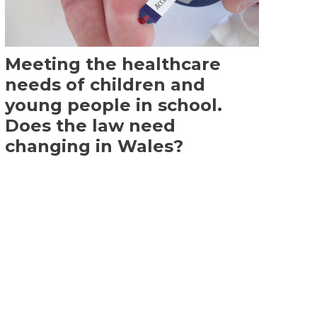
Meeting the healthcare
needs of children and
young people in school.
Does the law need
changing in Wales?