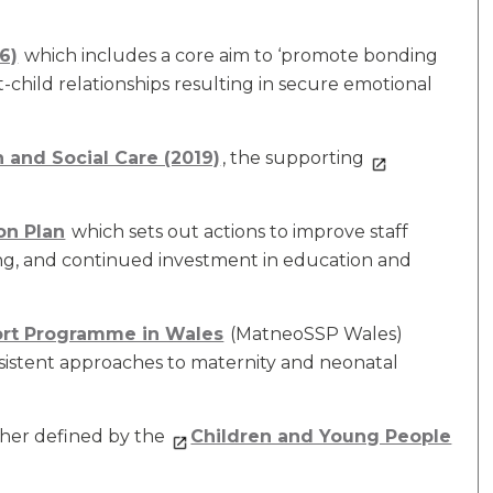
6)
which includes a core aim to ‘promote bonding
child relationships resulting in secure emotional
h and Social Care (2019)
, the supporting
on Plan
which sets out actions to improve staff
ing, and continued investment in education and
ort Programme in Wales
(MatneoSSP Wales)
sistent approaches to maternity and neonatal
her defined by the
Children and Young People