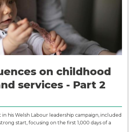
fluences on childhood
and services - Part 2
ut in his Welsh Labour leadership campaign, included
trong start, focusing on the first 1,000 days of a