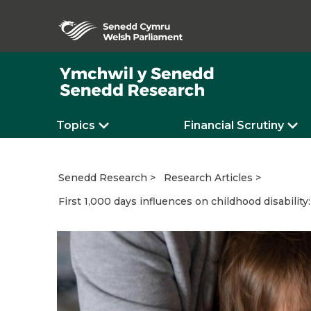
Topics
Financial Scrutiny
Senedd Research
Research Articles
First 1,000 days influences on childhood disability