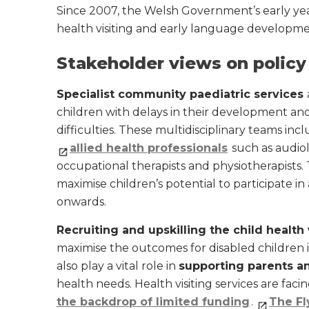
Since 2007, the Welsh Government’s early ye
health visiting and early language developme
Stakeholder views on policy
Specialist community paediatric services
children with delays in their development an
difficulties. These multidisciplinary teams inc
allied health professionals
such as audiol
occupational therapists and physiotherapists.
maximise children’s potential to participate in 
onwards.
Recruiting and upskilling the child health
maximise the outcomes for disabled children 
also play a vital role in
supporting parents an
health needs. Health visiting services are faci
the backdrop of limited funding
.
The Fl