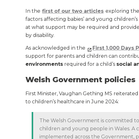
In the
first of our two articles
exploring the 
factors affecting babies’ and young children’s
at what support may be required and provided 
by disability.
As acknowledged in the
First 1,000 Days 
support for parents and children can contrib
environments
required for a child’s
social 
Welsh Government policies
First Minister, Vaughan Gething MS reiterate
to children’s healthcare in June 2024:
The Welsh Government is committed to e
children and young people in Wales. A 
implemented across the Government, pla