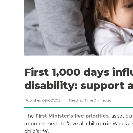
First 1,000 days in
disability: support 
Published 09/07/2024 |
Reading Time
7
minutes
The
First Minister's five priorities
, as set o
a commitment to ‘Give all children in Wales a s
child’s life’.