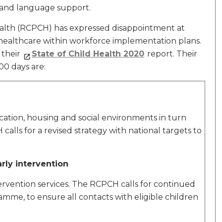
 and language support.
ealth (RCPCH) has expressed disappointment at
s healthcare within workforce implementation plans.
n their
State of Child Health 2020
report. Their
00 days are:
cation, housing and social environments in turn
lls for a revised strategy with national targets to
arly intervention
ervention services. The RCPCH calls for continued
mme, to ensure all contacts with eligible children