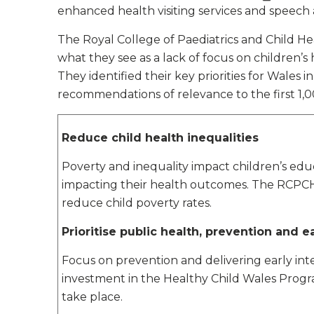
enhanced health visiting services and speech
The Royal College of Paediatrics and Child H
what they see as a lack of focus on children’
They identified their key priorities for Wales i
recommendations of relevance to the first 1,0
Reduce child health inequalities
Poverty and inequality impact children’s edu
impacting their health outcomes. The RCPCH ca
reduce child poverty rates.
Prioritise public health, prevention and e
Focus on prevention and delivering early int
investment in the Healthy Child Wales Progra
take place.