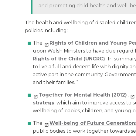
and promoting child health and well-bei
The health and wellbeing of disabled childr
policies including:
The
Rights of Children and Young Pe
upon Welsh Ministers to have due regard 
Rights of the Child (UNCRC)
. In summary,
to live a full and decent life with dignity 
active part in the community. Governments
and their families. “
Together for Mental Health (2012)
,
strategy
which aim to improve access to 
wellbeing of babies, children, and young 
The
Well-being of Future Generations
public bodies to work together towards sev