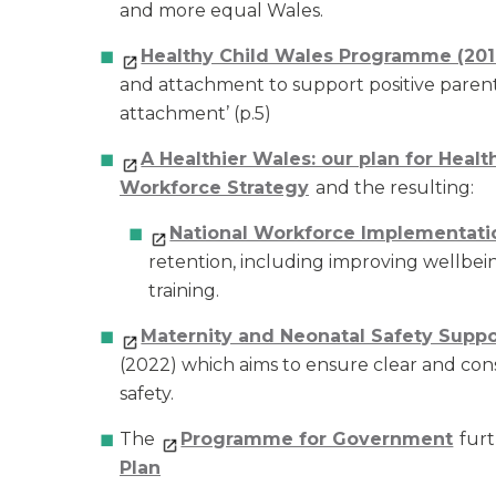
and more equal Wales.
Healthy Child Wales Programme (201
and attachment to support positive parent-
attachment’ (p.5)
A Healthier Wales: our plan for Healt
Workforce Strategy
and the resulting:
National Workforce Implementati
retention, including improving wellbe
training.
Maternity and Neonatal Safety Supp
(2022) which aims to ensure clear and con
safety.
The
Programme for Government
furt
Plan