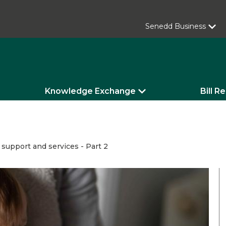
Senedd Business
Knowledge Exchange
Bill R
: support and services - Part 2