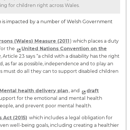
ng for children right across Wales.
en is impacted by a number of Welsh Government
rsons (Wales) Measure (2011
) which places a duty
for the
United Nations Convention on the
 Article 23 says “a child with a disability has the right
and, as far as possible, independence and to play an
 must do all they can to support disabled children
Mental health delivery plan
, and
draft
support for the emotional and mental health
people, and prevent poor mental health.
 Act (2015)
which includes a legal obligation for
en well-being goals, including creating a healthier