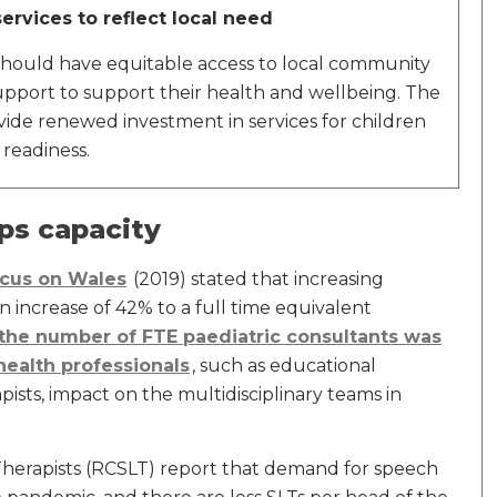
ervices to reflect local need
 should have equitable access to local community
support to support their health and wellbeing. The
e renewed investment in services for children
 readiness.
ps capacity
ocus on Wales
(2019) stated that increasing
 increase of 42% to a full time equivalent
the number of FTE paediatric consultants was
 health professionals
, such as educational
sts, impact on the multidisciplinary teams in
herapists (RCSLT) report that demand for speech