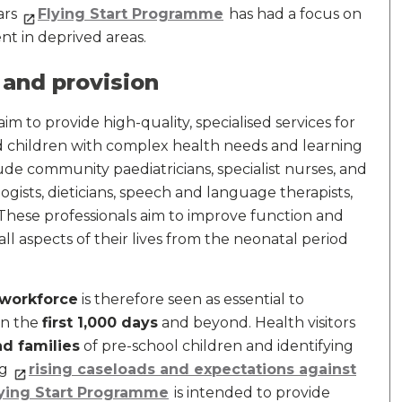
ars
Flying Start Programme
has had a focus on
nt in deprived areas.
 and provision
aim to provide high-quality, specialised services for
d children with complex health needs and learning
lude community paediatricians, specialist nurses, and
ogists, dieticians, speech and language therapists,
 These professionals aim to improve function and
all aspects of their lives from the neonatal period
 workforce
is therefore seen as essential to
in the
first 1,000 days
and beyond. Health visitors
d families
of pre-school children and identifying
ng
rising caseloads and expectations against
ying Start Programme
is intended to provide