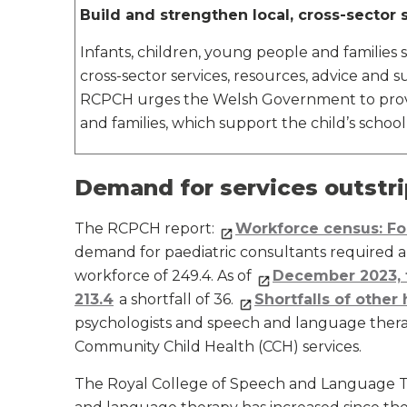
Build and strengthen local, cross-sector s
Infants, children, young people and families
cross-sector services, resources, advice and 
RCPCH urges the Welsh Government to provid
and families, which support the child’s school
Demand for services outstri
The RCPCH report:
Workforce census: F
demand for paediatric consultants required an
workforce of 249.4. As of
December 2023, 
213.4
a shortfall of 36.
Shortfalls of other
psychologists and speech and language therapi
Community Child Health (CCH) services.
The Royal College of Speech and Language T