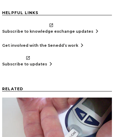
HELPFUL LINKS
chevron_right
Subscribe to knowledge exchange updates
chevron_right
Get involved with the Senedd’s work
chevron_right
Subscribe to updates
RELATED