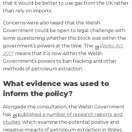
that it would be better to use gas from the UK rather
than rely on imports.
Concerns were also raised that the Welsh
Government could be open to legal challenge with
some questioning whether this block was within the
government’s powers at the time. The
Wales Act
2017
means that it is now within the Welsh
Government’s powers to ban fracking and other
methods of petroleum extraction.
What evidence was used to
inform the policy?
Alongside the consultation, the Welsh Government
has
published a number of research reports and
studies
which examine the potential positive and
negative impacts of petroleum extraction in Wales.