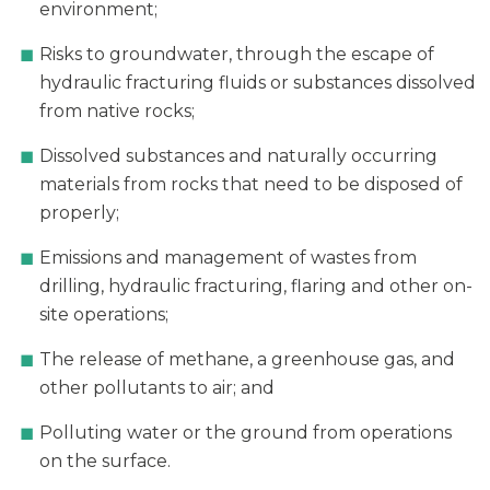
environment;
Risks to groundwater, through the escape of
hydraulic fracturing fluids or substances dissolved
from native rocks;
Dissolved substances and naturally occurring
materials from rocks that need to be disposed of
properly;
Emissions and management of wastes from
drilling, hydraulic fracturing, flaring and other on-
site operations;
The release of methane, a greenhouse gas, and
other pollutants to air; and
Polluting water or the ground from operations
on the surface.