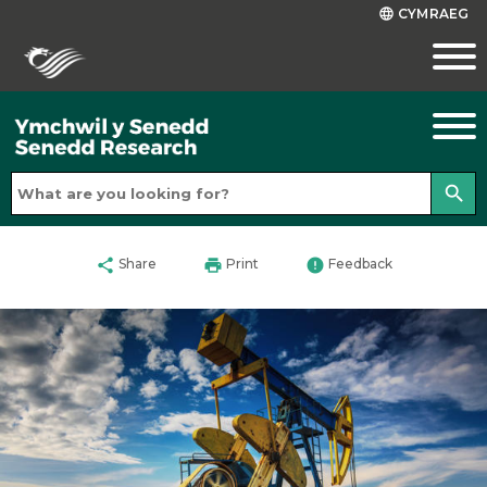
CYMRAEG
language
search
share
print
error
Share
Print
Feedback