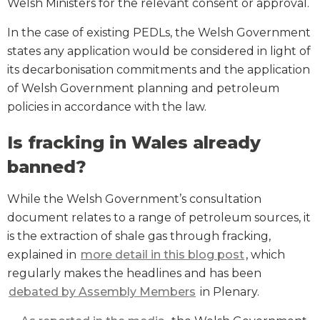
Welsh Ministers for the relevant consent or approval.
In the case of existing PEDLs, the Welsh Government
states any application would be considered in light of
its decarbonisation commitments and the application
of Welsh Government planning and petroleum
policies in accordance with the law.
Is fracking in Wales already
banned?
While the Welsh Government’s consultation
document relates to a range of petroleum sources, it
is the extraction of shale gas through fracking,
explained in
more detail in this blog post
, which
regularly makes the headlines and has been
debated by Assembly Members
in Plenary.