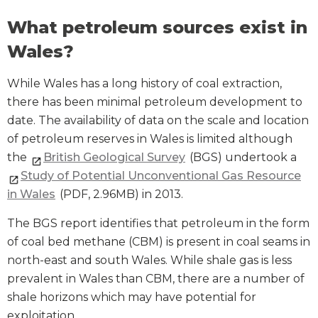
What petroleum sources exist in
Wales?
While Wales has a long history of coal extraction,
there has been minimal petroleum development to
date. The availability of data on the scale and location
of petroleum reserves in Wales is limited although
the
British Geological Survey
(BGS) undertook a
Study of Potential Unconventional Gas Resource
in Wales
(PDF, 2.96MB) in 2013.
The BGS report identifies that petroleum in the form
of coal bed methane (CBM) is present in coal seams in
north-east and south Wales. While shale gas is less
prevalent in Wales than CBM, there are a number of
shale horizons which may have potential for
exploitation.