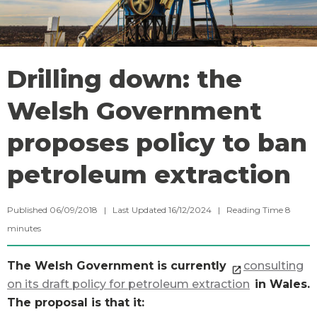
Drilling down: the
Welsh Government
proposes policy to ban
petroleum extraction
Published 06/09/2018 | Last Updated 16/12/2024 |
Reading Time
8
minutes
The Welsh Government is currently
consulting
on its draft policy for petroleum extraction
in Wales.
The proposal is that it: