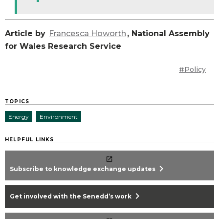
Article by
Francesca Howorth
, National Assembly
for Wales Research Service
#Policy
TOPICS
Energy
Environment
HELPFUL LINKS
chevron_right
Subscribe to knowledge exchange updates
chevron_right
Get involved with the Senedd’s work