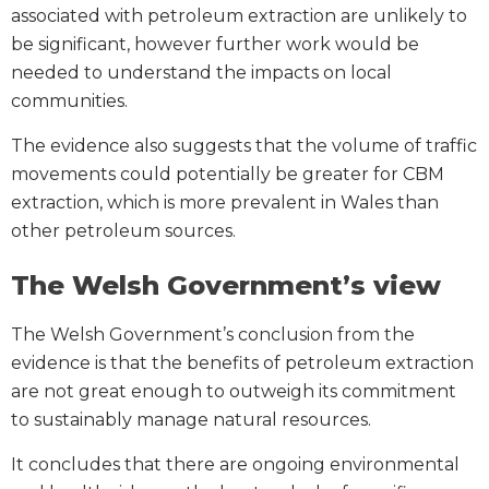
associated with petroleum extraction are unlikely to
be significant, however further work would be
needed to understand the impacts on local
communities.
The evidence also suggests that the volume of traffic
movements could potentially be greater for CBM
extraction, which is more prevalent in Wales than
other petroleum sources.
The Welsh Government’s view
The Welsh Government’s conclusion from the
evidence is that the benefits of petroleum extraction
are not great enough to outweigh its commitment
to sustainably manage natural resources.
It concludes that there are ongoing environmental