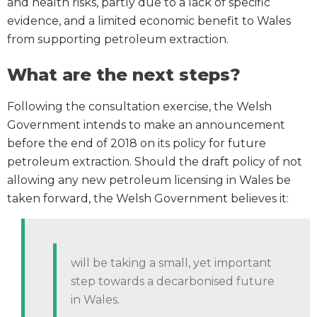
and health risks, partly due to a lack of specific
evidence, and a limited economic benefit to Wales
from supporting petroleum extraction.
What are the next steps?
Following the consultation exercise, the Welsh
Government intends to make an announcement
before the end of 2018 on its policy for future
petroleum extraction. Should the draft policy of not
allowing any new petroleum licensing in Wales be
taken forward, the Welsh Government believes it:
will be taking a small, yet important
step towards a decarbonised future
in Wales.