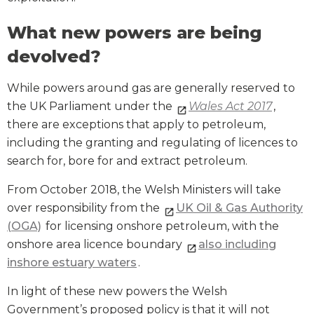
What new powers are being
devolved?
While powers around gas are generally reserved to
the UK Parliament under the
Wales Act 2017
,
there are exceptions that apply to petroleum,
including the granting and regulating of licences to
search for, bore for and extract petroleum.
From October 2018, the Welsh Ministers will take
over responsibility from the
UK Oil & Gas Authority
(OGA)
for licensing onshore petroleum, with the
onshore area licence boundary
also including
inshore estuary waters
.
In light of these new powers the Welsh
Government’s proposed policy is that it will not