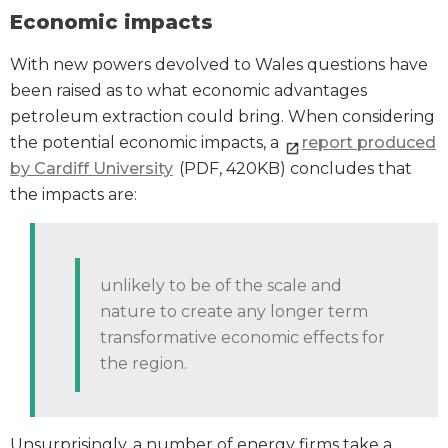
Economic impacts
With new powers devolved to Wales questions have
been raised as to what economic advantages
petroleum extraction could bring. When considering
the potential economic impacts, a
report produced
by Cardiff University
(PDF, 420KB) concludes that
the impacts are:
unlikely to be of the scale and
nature to create any longer term
transformative economic effects for
the region.
Unsurprisingly, a number of energy firms take a