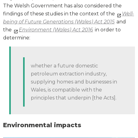
The Welsh Government has also considered the
findings of these studies in the context of the
Well-
being of Future Generations (Wales) Act 2015
and
the
Environment (Wales) Act 2016
in order to
determine:
whether a future domestic
petroleum extraction industry,
supplying homes and businesses in
Wales, is compatible with the
principles that underpin [the Acts].
Environmental impacts