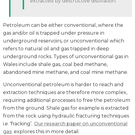
extracted by destructive distillation.
Petroleum can be either conventional, where the
gas and/or oil is trapped under pressure in
underground reservoirs, or unconventional which
refers to natural oil and gas trapped in deep
underground rocks. Types of unconventional gas in
Wales include shale gas, coal bed methane,
abandoned mine methane, and coal mine methane.
Unconventional petroleum is harder to reach and
extraction techniques are therefore more complex,
requiring additional processes to free the petroleum
from the ground. Shale gas for example is extracted
from the rock using hydraulic fracturing techniques
i.e. ‘fracking’.
Our research paper on unconventional
gas
explores this in more detail.