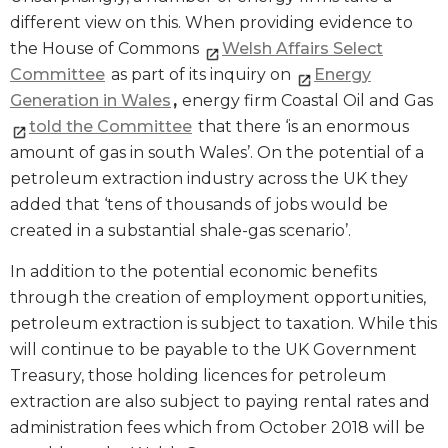
different view on this. When providing evidence to
the House of Commons
Welsh Affairs Select
Committee
as part of its inquiry on
Energy
Generation in Wales
,
energy firm Coastal Oil and Gas
told the Committee
that there ‘is an enormous
amount of gas in south Wales’. On the potential of a
petroleum extraction industry across the UK they
added that ‘tens of thousands of jobs would be
created in a substantial shale-gas scenario’.
In addition to the potential economic benefits
through the creation of employment opportunities,
petroleum extraction is subject to taxation. While this
will continue to be payable to the UK Government
Treasury, those holding licences for petroleum
extraction are also subject to paying rental rates and
administration fees which from October 2018 will be