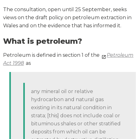
The consultation, open until 25 September, seeks
views on the draft policy on petroleum extraction in
Wales and on the evidence that has informed it.
What is petroleum?
Petroleum is defined in section 1 of the
Petroleum
Act 1998
as
any mineral oil or relative
hydrocarbon and natural gas
existing in its natural condition in
strata; [this] does not include coal or
bituminous shales or other stratified
deposits from which oil can be