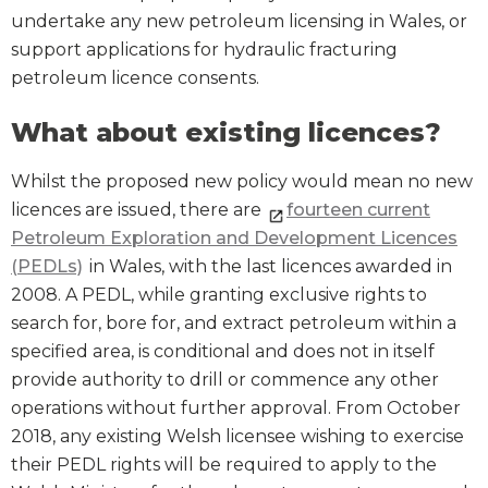
undertake any new petroleum licensing in Wales, or
support applications for hydraulic fracturing
petroleum licence consents.
What about existing licences?
Whilst the proposed new policy would mean no new
licences are issued, there are
fourteen current
Petroleum Exploration and Development Licences
(PEDLs)
in Wales, with the last licences awarded in
2008. A PEDL, while granting exclusive rights to
search for, bore for, and extract petroleum within a
specified area, is conditional and does not in itself
provide authority to drill or commence any other
operations without further approval. From October
2018, any existing Welsh licensee wishing to exercise
their PEDL rights will be required to apply to the