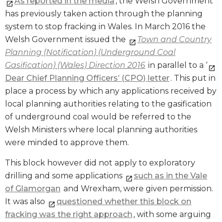
As reported in the media
, the Welsh Government
has previously taken action through the planning
system to stop fracking in Wales. In March 2016 the
Welsh Government issued the
Town and Country
Planning (Notification) (Underground Coal
Gasification) (Wales) Direction 2016
in parallel to a ‘
Dear Chief Planning Officers’ (CPO) letter
. This put in
place a process by which any applications received by
local planning authorities relating to the gasification
of underground coal would be referred to the
Welsh Ministers where local planning authorities
were minded to approve them.
This block however did not apply to exploratory
drilling and some applications
such as in the Vale
of Glamorgan
and Wrexham, were given permission.
It was also
questioned whether this block on
fracking was the right approach
, with some arguing