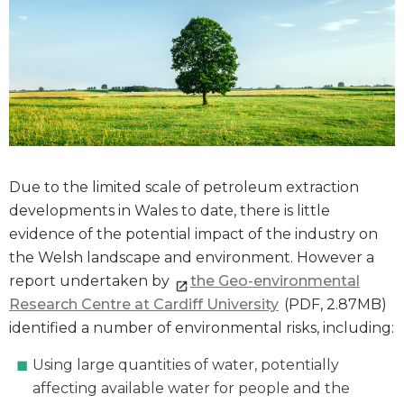
Due to the limited scale of petroleum extraction
developments in Wales to date, there is little
evidence of the potential impact of the industry on
the Welsh landscape and environment. However a
report undertaken by
the Geo-environmental
Research Centre at Cardiff University
(PDF, 2.87MB)
identified a number of environmental risks, including:
Using large quantities of water, potentially
affecting available water for people and the