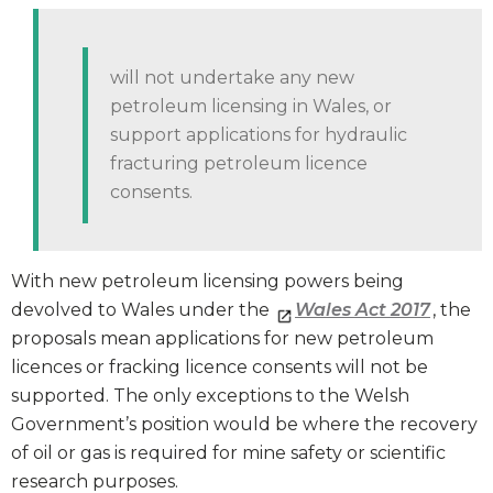
will not undertake any new
petroleum licensing in Wales, or
support applications for hydraulic
fracturing petroleum licence
consents.
With new petroleum licensing powers being
devolved to Wales under the
Wales Act 2017
, the
proposals mean applications for new petroleum
licences or fracking licence consents will not be
supported. The only exceptions to the Welsh
Government’s position would be where the recovery
of oil or gas is required for mine safety or scientific
research purposes.