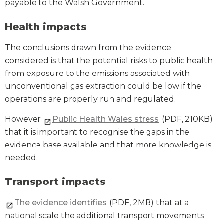
payable to the Welsh Government.
Health impacts
The conclusions drawn from the evidence
considered is that the potential risks to public health
from exposure to the emissions associated with
unconventional gas extraction could be low if the
operations are properly run and regulated.
However
Public Health Wales stress
(PDF, 210KB)
that it is important to recognise the gaps in the
evidence base available and that more knowledge is
needed.
Transport impacts
The evidence identifies
(PDF, 2MB) that at a
national scale the additional transport movements