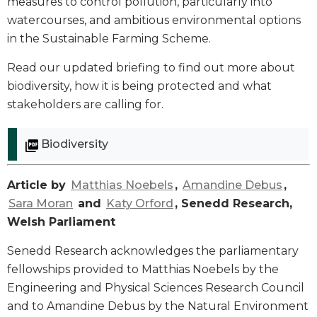
measures to control pollution, particularly into
watercourses, and ambitious environmental options
in the Sustainable Farming Scheme.
Read our updated briefing to find out more about
biodiversity, how it is being protected and what
stakeholders are calling for.
Biodiversity
Article by
Matthias Noebels
,
Amandine Debus
,
Sara Moran
and
Katy Orford
, Senedd Research,
Welsh Parliament
Senedd Research acknowledges the parliamentary
fellowships provided to Matthias Noebels by the
Engineering and Physical Sciences Research Council
and to Amandine Debus by the Natural Environment