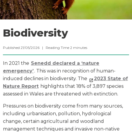
Biodiversity
Published 21/05/2026 |
Reading Time
2
minutes
In 2021 the
Senedd declared a ‘nature
emergency’
. This was in recognition of human-
induced declines in biodiversity. The
2023 State of
Nature Report
highlights that 18% of 3,897 species
assessed in Wales are threatened with extinction.
Pressures on biodiversity come from many sources,
including urbanisation, pollution, hydrological
change, certain agricultural and woodland
management techniques and invasive non-native