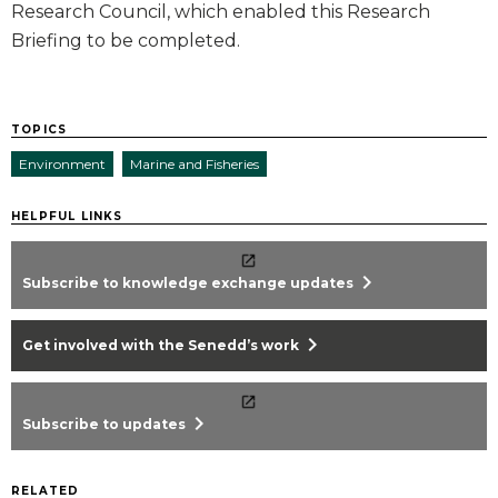
Research Council, which enabled this Research
Briefing to be completed.
TOPICS
Environment
Marine and Fisheries
HELPFUL LINKS
chevron_right
Subscribe to knowledge exchange updates
chevron_right
Get involved with the Senedd’s work
chevron_right
Subscribe to updates
RELATED