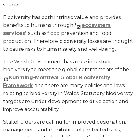
species.
Biodiversity has both intrinsic value and provides
benefits to humans through
‘
ecosystem
services’
such as flood prevention and food
production. Therefore biodiversity losses are thought
to cause risks to human safety and well-being.
The Welsh Government has a role in restoring
biodiversity to meet the global commitments of the
Kunming-Montreal Global Biodiversity
Framework
and there are many policies and laws
relating to biodiversity in Wales. Statutory biodiversity
targets are under development to drive action and
improve accountability.
Stakeholders are calling for improved designation,
management and monitoring of protected sites,