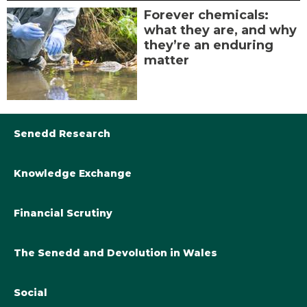
Forever chemicals:
what they are, and why
they’re an enduring
matter
Senedd Research
Knowledge Exchange
Library@Senedd.Wales
Academic Engagement with the Senedd
About Senedd Research
Financial Scrutiny
Get involved with the Senedd’s work
Subscribe to updates
Welsh Government Final Budget 2024-25
The Senedd and Devolution in Wales
The Academic Fellowship Scheme
Welsh Government Final Budget 2023-24
Knowledge Exchange and Legislatures
Social
Fiscal Devolution in Wales