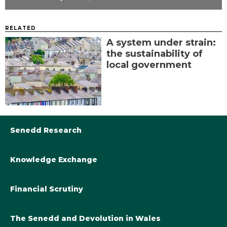
RELATED
A system under strain:
the sustainability of
local government
Senedd Research
Knowledge Exchange
Library@Senedd.Wales
Academic Engagement with the Senedd
About Senedd Research
Financial Scrutiny
Get involved with the Senedd’s work
Subscribe to updates
Welsh Government Final Budget 2024-25
The Senedd and Devolution in Wales
The Academic Fellowship Scheme