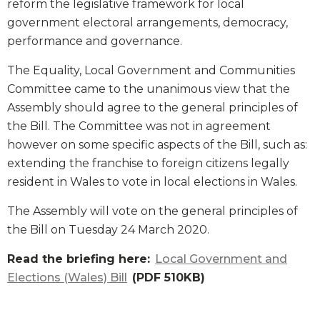
reform the legislative framework for local
government electoral arrangements, democracy,
performance and governance.
The Equality, Local Government and Communities
Committee came to the unanimous view that the
Assembly should agree to the general principles of
the Bill. The Committee was not in agreement
however on some specific aspects of the Bill, such as:
extending the franchise to foreign citizens legally
resident in Wales to vote in local elections in Wales.
The Assembly will vote on the general principles of
the Bill on Tuesday 24 March 2020.
Read the briefing here:
Local Government and
Elections (Wales) Bill
(PDF 510KB)