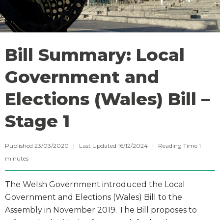
Bill Summary: Local
Government and
Elections (Wales) Bill –
Stage 1
Published 23/03/2020 | Last Updated 16/12/2024 |
Reading Time
1
minutes
The Welsh Government introduced the Local
Government and Elections (Wales) Bill to the
Assembly in November 2019. The Bill proposes to