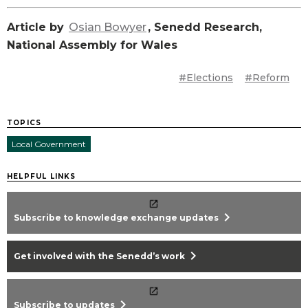
Article by
Osian Bowyer
, Senedd Research,
National Assembly for Wales
#Elections
#Reform
TOPICS
Local Government
HELPFUL LINKS
chevron_right
Subscribe to knowledge exchange updates
chevron_right
Get involved with the Senedd’s work
chevron_right
Subscribe to updates